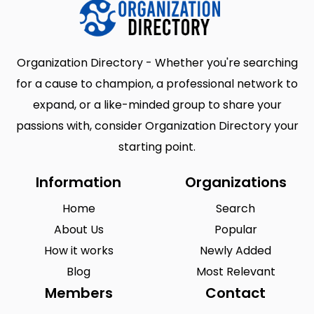
Organization Directory - Whether you're searching
for a cause to champion, a professional network to
expand, or a like-minded group to share your
passions with, consider Organization Directory your
starting point.
Information
Organizations
Home
Search
About Us
Popular
How it works
Newly Added
Blog
Most Relevant
Members
Contact