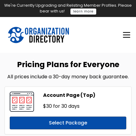
We're Currently Upgrading and Relisting Member Profiles. Please
bear with us!
learn more
Pricing Plans for Everyone
All prices include a 30-day money back guarantee.
Account Page (Top)
$30
for 30 days
Select Package