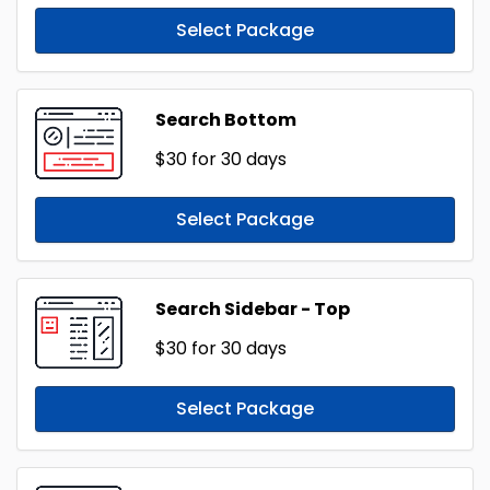
Select Package
Search Bottom
$30
for 30 days
Select Package
Search Sidebar - Top
$30
for 30 days
Select Package