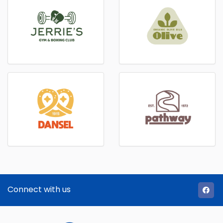
Connect with us