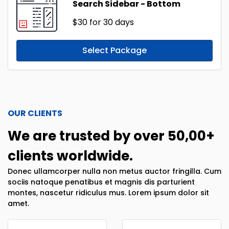
Search Sidebar - Bottom
$30
for 30 days
Select Package
OUR CLIENTS
We are trusted by over 50,00+
clients worldwide.
Donec ullamcorper nulla non metus auctor fringilla. Cum
sociis natoque penatibus et magnis dis parturient
montes, nascetur ridiculus mus. Lorem ipsum dolor sit
amet.