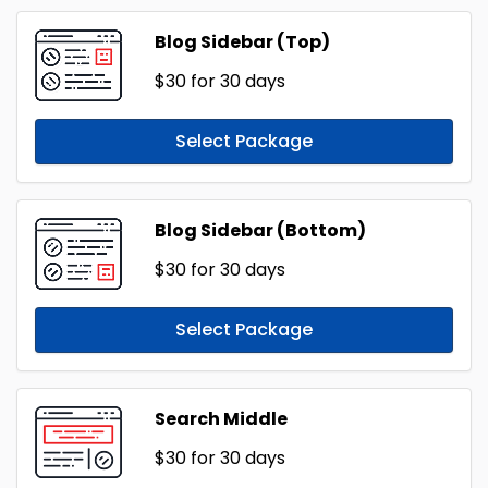
Blog Sidebar (Top)
$30
for 30 days
Select Package
Blog Sidebar (Bottom)
$30
for 30 days
Select Package
Search Middle
$30
for 30 days