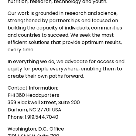
nutrition, research, technology and youth.
Our work is grounded in research and science,
strengthened by partnerships and focused on
building the capacity of individuals, communities
and countries to succeed. We seek the most
efficient solutions that provide optimum results,
every time.
In everything we do, we advocate for access and
equity for people everywhere, enabling them to
create their own paths forward.
Contact Information:
FHI 360 Headquarters
359 Blackwell Street, Suite 200
Durham, NC 27701 USA
Phone: 1.919.544.7040
Washington, D.C., Office