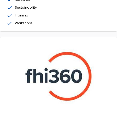
Sustainability
Training
Workshops