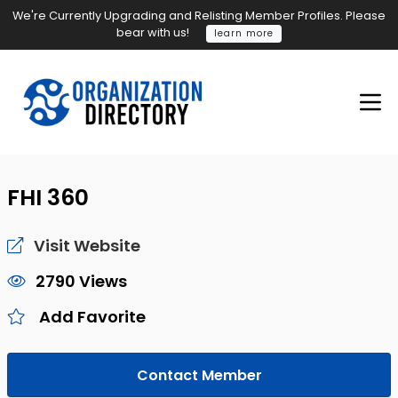
We're Currently Upgrading and Relisting Member Profiles. Please
bear with us!
learn more
FHI 360
Visit Website
2790 Views
Add Favorite
Contact Member