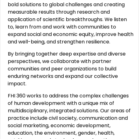
bold solutions to global challenges and creating
measurable results through research and
application of scientific breakthroughs. We listen
to, learn from and work with communities to
expand social and economic equity, improve health
and well-being, and strengthen resilience.
By bringing together deep expertise and diverse
perspectives, we collaborate with partner
communities and peer organizations to build
enduring networks and expand our collective
impact.
FHI 360 works to address the complex challenges
of human development with a unique mix of
multidisciplinary, integrated solutions. Our areas of
practice include civil society, communication and
social marketing, economic development,
education, the environment, gender, health,