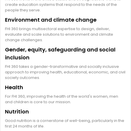
create education systems that respond to the needs of the
people they serve.
Environment and climate change
FHI 360 brings multisectoral expertise to design, deliver,
evaluate and scale solutions to environment and climate
change challenges.
Gender, equity, safeguarding and social
inclusion
FHI 360 takes a gender-transformative and socially inclusive
approach to improving health, educational, economic, and civil
society outcomes.
Health
For FHI 360, improving the health of the world's women, men
and children is core to our mission.
Nutrition
Good nutrition is a cornerstone of well-being, particularly in the
first 24 months of life.