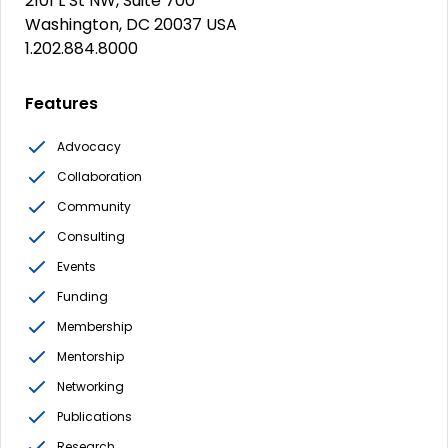
2101 L St NW, Suite 700
Washington, DC 20037 USA
1.202.884.8000
Features
Advocacy
Collaboration
Community
Consulting
Events
Funding
Membership
Mentorship
Networking
Publications
Research