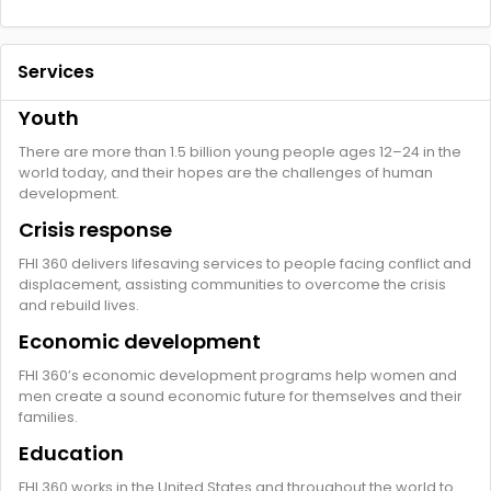
Services
Youth
There are more than 1.5 billion young people ages 12–24 in the
world today, and their hopes are the challenges of human
development.
Crisis response
FHI 360 delivers lifesaving services to people facing conflict and
displacement, assisting communities to overcome the crisis
and rebuild lives.
Economic development
FHI 360’s economic development programs help women and
men create a sound economic future for themselves and their
families.
Education
FHI 360 works in the United States and throughout the world to