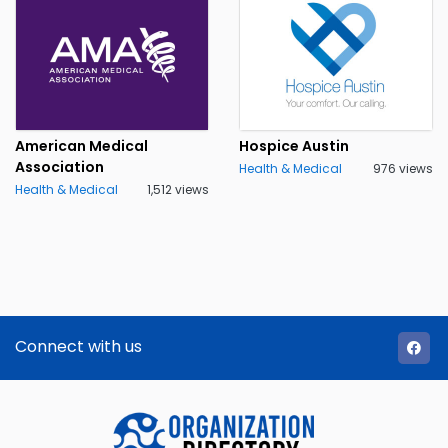
American Medical
Hospice Austin
Association
Health & Medical
976 views
Health & Medical
1,512 views
Connect with us