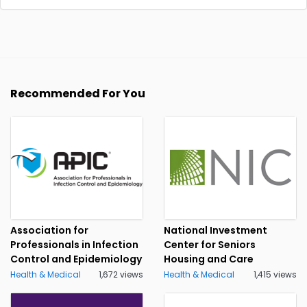
Recommended For You
Association for
National Investment
Professionals in Infection
Center for Seniors
Control and Epidemiology
Housing and Care
Health & Medical
1,672 views
Health & Medical
1,415 views