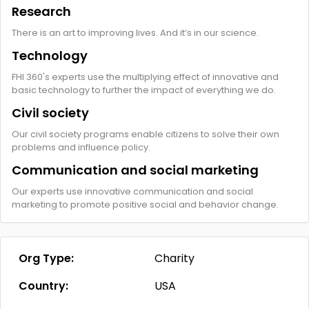
Research
There is an art to improving lives. And it’s in our science.
Technology
FHI 360's experts use the multiplying effect of innovative and
basic technology to further the impact of everything we do.
Civil society
Our civil society programs enable citizens to solve their own
problems and influence policy.
Communication and social marketing
Our experts use innovative communication and social
marketing to promote positive social and behavior change.
Org Type:
Charity
Country:
USA