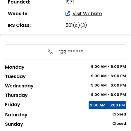
Founded:
1971
Website:
Visit Website
IRS Class:
501(c)(3)
123 *** ***
Monday
9:00
AM
- 6:00
PM
Tuesday
9:00
AM
- 6:00
PM
Wednesday
9:00
AM
- 6:00
PM
Thursday
9:00
AM
- 6:00
PM
Friday
9:00
AM
- 6:00
PM
Saturday
Closed
Sunday
Closed