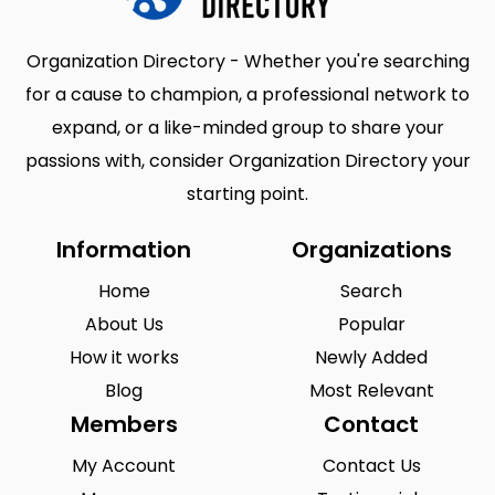
Organization Directory - Whether you're searching
for a cause to champion, a professional network to
expand, or a like-minded group to share your
passions with, consider Organization Directory your
starting point.
Information
Organizations
Home
Search
About Us
Popular
How it works
Newly Added
Blog
Most Relevant
Members
Contact
My Account
Contact Us