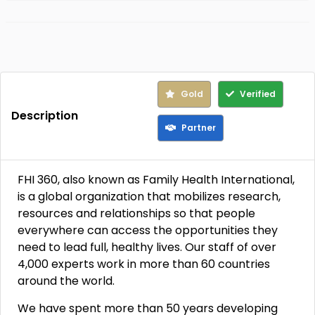
Gold
Verified
Description
Partner
FHI 360, also known as Family Health International,
is a global organization that mobilizes research,
resources and relationships so that people
everywhere can access the opportunities they
need to lead full, healthy lives. Our staff of over
4,000 experts work in more than 60 countries
around the world.
We have spent more than 50 years developing