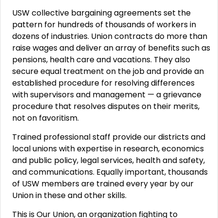
USW collective bargaining agreements set the
pattern for hundreds of thousands of workers in
dozens of industries. Union contracts do more than
raise wages and deliver an array of benefits such as
pensions, health care and vacations. They also
secure equal treatment on the job and provide an
established procedure for resolving differences
with supervisors and management — a grievance
procedure that resolves disputes on their merits,
not on favoritism.
Trained professional staff provide our districts and
local unions with expertise in research, economics
and public policy, legal services, health and safety,
and communications. Equally important, thousands
of USW members are trained every year by our
Union in these and other skills.
This is Our Union, an organization fighting to