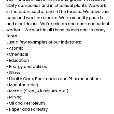
utility companies and in chemical plants. We work
in the public sector and in the forests. We drive taxi
cabs and work in airports. We’re security guards
and electricians. We’re miners and pharmaceutical
workers. We work in all these places and so many
more.
Just a few examples of our industries:
⦁ Atomic
⦁ Chemical
⦁ Education
⦁ Energy and Utilities
⦁ Glass
⦁ Health Care, Pharmacies and Pharmaceuticals
⦁ Manufacturing
⦁ Metals (Steel, Aluminum, etc.)
⦁ Mining
⦁ Oil and Petroleum
⦁ Paper and Forestry