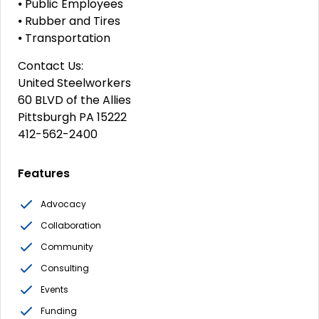
⦁ Public Employees
⦁ Rubber and Tires
⦁ Transportation
Contact Us:
United Steelworkers
60 BLVD of the Allies
Pittsburgh PA 15222
412-562-2400
Features
Advocacy
Collaboration
Community
Consulting
Events
Funding