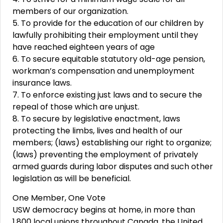
members of our organization.
5. To provide for the education of our children by
lawfully prohibiting their employment until they
have reached eighteen years of age
6. To secure equitable statutory old-age pension,
workman’s compensation and unemployment
insurance laws.
7. To enforce existing just laws and to secure the
repeal of those which are unjust.
8. To secure by legislative enactment, laws
protecting the limbs, lives and health of our
members; (laws) establishing our right to organize;
(laws) preventing the employment of privately
armed guards during labor disputes and such other
legislation as will be beneficial.
One Member, One Vote
USW democracy begins at home, in more than
1,800 local unions throughout Canada, the United