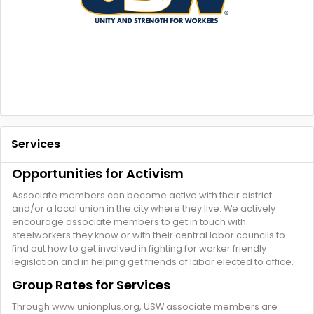
Services
Opportunities for Activism
Associate members can become active with their district
and/or a local union in the city where they live. We actively
encourage associate members to get in touch with
steelworkers they know or with their central labor councils to
find out how to get involved in fighting for worker friendly
legislation and in helping get friends of labor elected to office.
Group Rates for Services
Through www.unionplus.org, USW associate members are