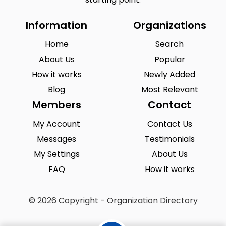
Information
Organizations
Home
Search
About Us
Popular
How it works
Newly Added
Blog
Most Relevant
Members
Contact
My Account
Contact Us
Messages
Testimonials
My Settings
About Us
FAQ
How it works
© 2026 Copyright - Organization Directory