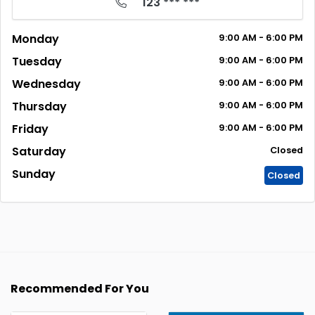
123 *** ***
Monday
9:00
AM
- 6:00
PM
Tuesday
9:00
AM
- 6:00
PM
Wednesday
9:00
AM
- 6:00
PM
Thursday
9:00
AM
- 6:00
PM
Friday
9:00
AM
- 6:00
PM
Saturday
Closed
Sunday
Closed
Recommended For You