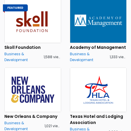
FEATURED
Skoll Foundation
Academy of Management
Business &
Business &
1,588 views
1,333 views
Development
Development
New Orleans & Company
Texas Hotel and Lodging
Association
Business &
1,021 views
Development
Business &