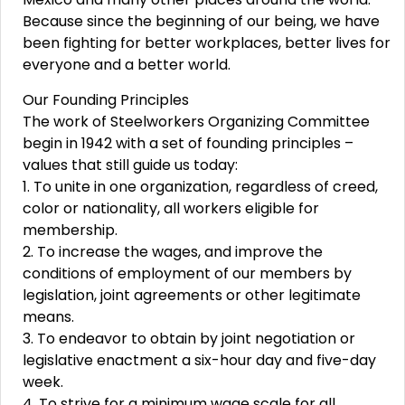
Because since the beginning of our being, we have
been fighting for better workplaces, better lives for
everyone and a better world.
Our Founding Principles
The work of Steelworkers Organizing Committee
begin in 1942 with a set of founding principles –
values that still guide us today:
1. To unite in one organization, regardless of creed,
color or nationality, all workers eligible for
membership.
2. To increase the wages, and improve the
conditions of employment of our members by
legislation, joint agreements or other legitimate
means.
3. To endeavor to obtain by joint negotiation or
legislative enactment a six-hour day and five-day
week.
4. To strive for a minimum wage scale for all