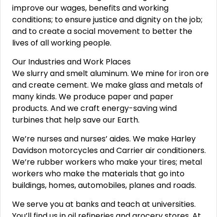
improve our wages, benefits and working
conditions; to ensure justice and dignity on the job;
and to create a social movement to better the
lives of all working people.
Our Industries and Work Places
We slurry and smelt aluminum. We mine for iron ore
and create cement. We make glass and metals of
many kinds. We produce paper and paper
products. And we craft energy-saving wind
turbines that help save our Earth.
We’re nurses and nurses’ aides. We make Harley
Davidson motorcycles and Carrier air conditioners.
We’re rubber workers who make your tires; metal
workers who make the materials that go into
buildings, homes, automobiles, planes and roads.
We serve you at banks and teach at universities.
You’ll find us in oil refineries and grocery stores. At