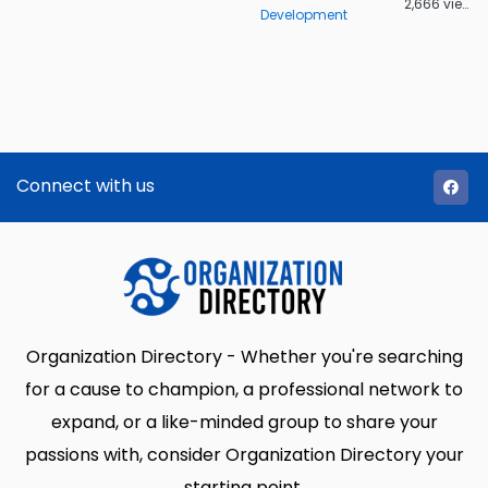
2,666 views
Development
Connect with us
Organization Directory - Whether you're searching
for a cause to champion, a professional network to
expand, or a like-minded group to share your
passions with, consider Organization Directory your
starting point.