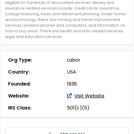
eligible for hundreds of discounted services. Money and
insurance related services include: credit cards, insurance,
college financing, taxes and retirement planning. Under home
and technology, there are moving and home improvement
services, wireless phones and computers, and information on
how to buy union. There are health and auto related services,
legal and education services.
Org Type:
Labor
Country:
USA
Founded:
1936
Website:
Visit Website
IRS Class:
501(c)(5)