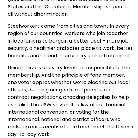
States and the Caribbean. Membership is open to
all without discrimination.
Steelworkers come from cities and towns in every
region of our countries, workers who join together
in local unions to bargain a better deal – more job
security, a healthier and safer place to work, better
benefits, and an end to arbitrary, unfair treatment.
Union officers at every level are responsible to the
membership. And the principle of “one member,
one vote” applies whether we’re electing our local
officers, deciding our goals and priorities in
contract negotiations, choosing delegates to help
establish the USW’s overall policy at our triennial
international convention, or voting for the
international, national and district officers who
make up our executive board and direct the Union’s
day-to-day work.