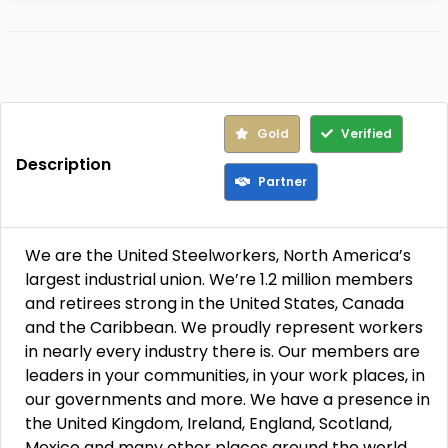
Gold
Verified
Description
Partner
We are the United Steelworkers, North America’s
largest industrial union. We’re 1.2 million members
and retirees strong in the United States, Canada
and the Caribbean. We proudly represent workers
in nearly every industry there is. Our members are
leaders in your communities, in your work places, in
our governments and more. We have a presence in
the United Kingdom, Ireland, England, Scotland,
Mexico and many other places around the world.