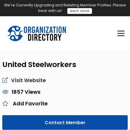
We're Currently Upgrading and Relisting Member Profiles. Please
bear with us!
learn more
United Steelworkers
Visit Website
1857 Views
Add Favorite
Contact Member