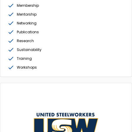
Membership
Mentorship
Networking
Publications
Research
Sustainability
Training
Workshops