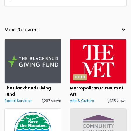
GOLD
The Blackbaud Giving
Metropolitan Museum of
Fund
Art
Social Services
1,267 views
Arts & Culture
1,435 views