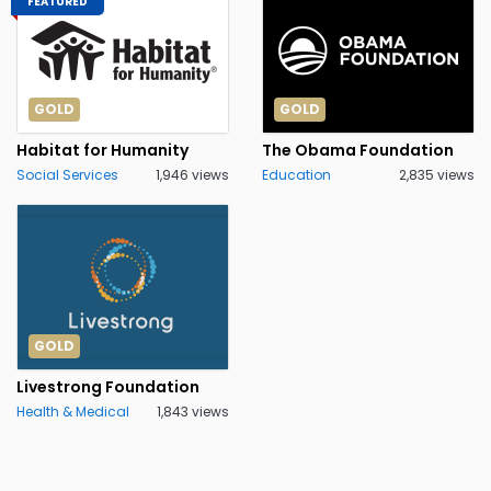
FEATURED
GOLD
GOLD
Habitat for Humanity
The Obama Foundation
Social Services
1,946 views
Education
2,835 views
GOLD
Livestrong Foundation
Health & Medical
1,843 views