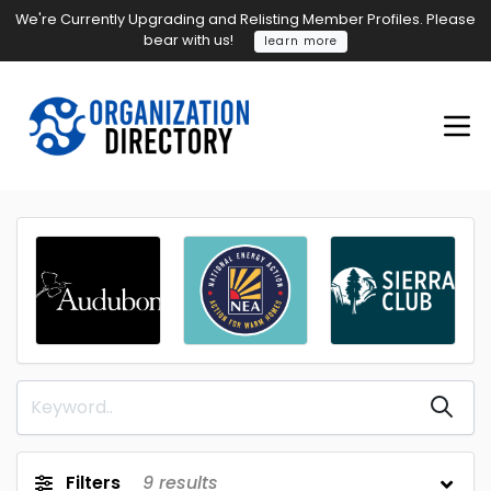
We're Currently Upgrading and Relisting Member Profiles. Please
bear with us!
learn more
Filters
9
results