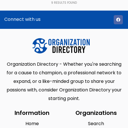
9
RESULTS FOUND
Connect with us
Organization Directory - Whether you're searching
for a cause to champion, a professional network to
expand, or a like-minded group to share your
passions with, consider Organization Directory your
starting point.
Information
Organizations
Home
Search