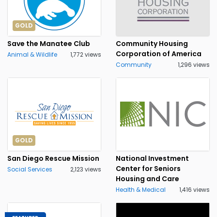
GOLD
Save the Manatee Club
Community Housing
Corporation of America
Animal & Wildlife
1,772 views
Community
1,296 views
GOLD
San Diego Rescue Mission
National Investment
Center for Seniors
Social Services
2,123 views
Housing and Care
Health & Medical
1,416 views