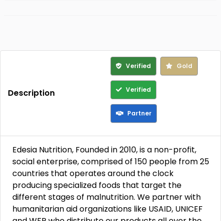
Verified
Gold
Verified
Description
Partner
Edesia Nutrition, Founded in 2010, is a non-profit,
social enterprise, comprised of 150 people from 25
countries that operates around the clock
producing specialized foods that target the
different stages of malnutrition. We partner with
humanitarian aid organizations like USAID, UNICEF
and WFP who distribute our products all over the