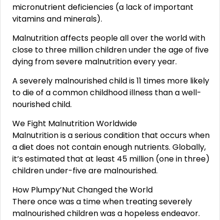
micronutrient deficiencies (a lack of important
vitamins and minerals).
Malnutrition affects people all over the world with
close to three million children under the age of five
dying from severe malnutrition every year.
A severely malnourished child is 11 times more likely
to die of a common childhood illness than a well-
nourished child.
We Fight Malnutrition Worldwide
Malnutrition is a serious condition that occurs when
a diet does not contain enough nutrients. Globally,
it’s estimated that at least 45 million (one in three)
children under-five are malnourished.
How Plumpy’Nut Changed the World
There once was a time when treating severely
malnourished children was a hopeless endeavor.