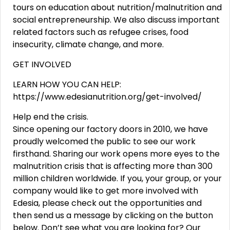
tours on education about nutrition/malnutrition and
social entrepreneurship. We also discuss important
related factors such as refugee crises, food
insecurity, climate change, and more.
GET INVOLVED
LEARN HOW YOU CAN HELP:
https://www.edesianutrition.org/get-involved/
Help end the crisis.
Since opening our factory doors in 2010, we have
proudly welcomed the public to see our work
firsthand. Sharing our work opens more eyes to the
malnutrition crisis that is affecting more than 300
million children worldwide. If you, your group, or your
company would like to get more involved with
Edesia, please check out the opportunities and
then send us a message by clicking on the button
below. Don’t see what you are looking for? Our