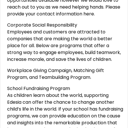
opportunities available however we would love to
reach out to you as we need helping hands. Please
provide your contact information here.
Corporate Social Responsibility
Employees and customers are attracted to
companies that are making the world a better
place for all. Below are programs that offer a
strong way to engage employees, build teamwork,
increase morale, and save the lives of children.
Workplace Giving Campaign, Matching Gift
Program, and Teambuilding Program.
School Fundraising Program
As children learn about the world, supporting
Edesia can offer the chance to change another
child’s life in the world. If your school has fundraising
programs, we can provide education on the cause
and insights into the remarkable production that