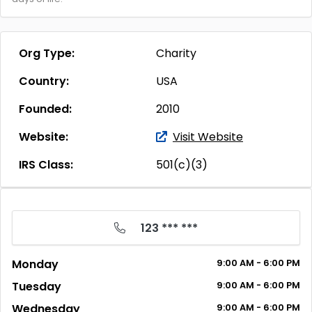
Org Type:
Charity
Country:
USA
Founded:
2010
Website:
Visit Website
IRS Class:
501(c)(3)
123 *** ***
Monday
9:00
AM
- 6:00
PM
Tuesday
9:00
AM
- 6:00
PM
Wednesday
9:00
AM
- 6:00
PM