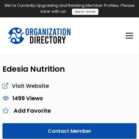
We're Currently Upgrading and Relisting Member Profiles. Please
bear with us!
learn more
Edesia Nutrition
Visit Website
1499 Views
Add Favorite
Contact Member