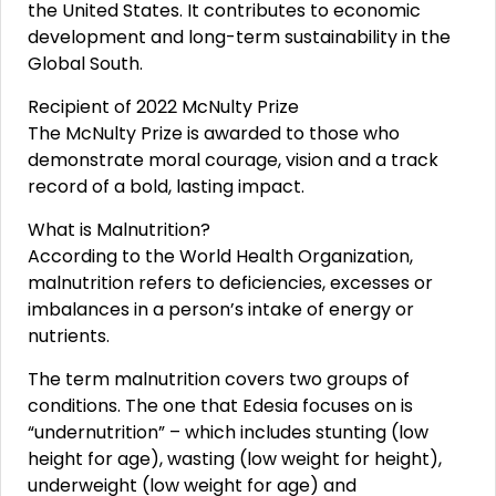
the United States. It contributes to economic
development and long-term sustainability in the
Global South.
Recipient of 2022 McNulty Prize
The McNulty Prize is awarded to those who
demonstrate moral courage, vision and a track
record of a bold, lasting impact.
What is Malnutrition?
According to the World Health Organization,
malnutrition refers to deficiencies, excesses or
imbalances in a person’s intake of energy or
nutrients.
The term malnutrition covers two groups of
conditions. The one that Edesia focuses on is
“undernutrition” – which includes stunting (low
height for age), wasting (low weight for height),
underweight (low weight for age) and