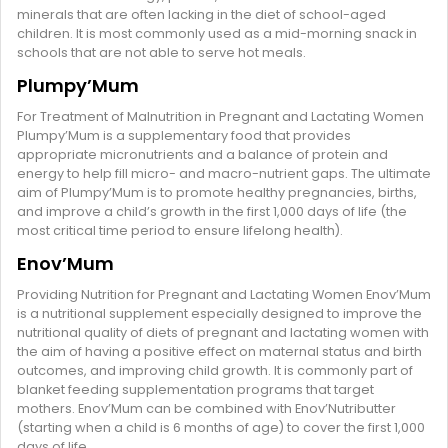
minerals that are often lacking in the diet of school-aged
children. It is most commonly used as a mid-morning snack in
schools that are not able to serve hot meals.
Plumpy’Mum
For Treatment of Malnutrition in Pregnant and Lactating Women
Plumpy’Mum is a supplementary food that provides
appropriate micronutrients and a balance of protein and
energy to help fill micro- and macro-nutrient gaps. The ultimate
aim of Plumpy’Mum is to promote healthy pregnancies, births,
and improve a child’s growth in the first 1,000 days of life (the
most critical time period to ensure lifelong health).
Enov’Mum
Providing Nutrition for Pregnant and Lactating Women Enov’Mum
is a nutritional supplement especially designed to improve the
nutritional quality of diets of pregnant and lactating women with
the aim of having a positive effect on maternal status and birth
outcomes, and improving child growth. It is commonly part of
blanket feeding supplementation programs that target
mothers. Enov’Mum can be combined with Enov’Nutributter
(starting when a child is 6 months of age) to cover the first 1,000
days of life.