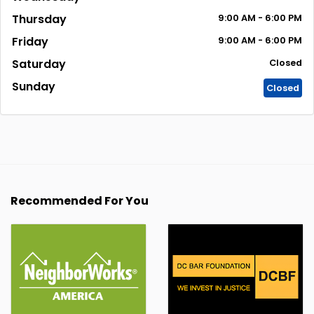
Thursday
9:00
AM
- 6:00
PM
Friday
9:00
AM
- 6:00
PM
Saturday
Closed
Sunday
Closed
Recommended For You