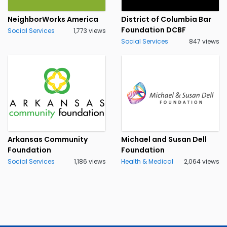
NeighborWorks America
District of Columbia Bar
Foundation DCBF
Social Services
1,773 views
Social Services
847 views
Arkansas Community
Michael and Susan Dell
Foundation
Foundation
Social Services
1,186 views
Health & Medical
2,064 views