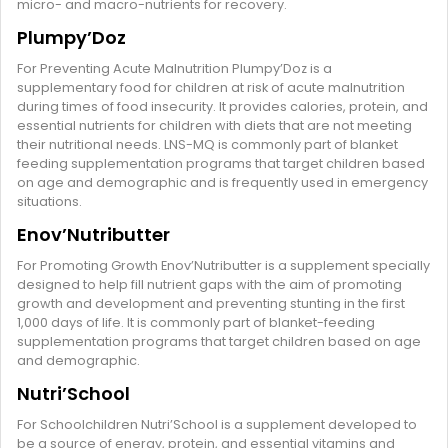
micro- and macro-nutrients for recovery.
Plumpy’Doz
For Preventing Acute Malnutrition Plumpy’Doz is a
supplementary food for children at risk of acute malnutrition
during times of food insecurity. It provides calories, protein, and
essential nutrients for children with diets that are not meeting
their nutritional needs. LNS-MQ is commonly part of blanket
feeding supplementation programs that target children based
on age and demographic and is frequently used in emergency
situations.
Enov’Nutributter
For Promoting Growth Enov’Nutributter is a supplement specially
designed to help fill nutrient gaps with the aim of promoting
growth and development and preventing stunting in the first
1,000 days of life. It is commonly part of blanket-feeding
supplementation programs that target children based on age
and demographic.
Nutri’School
For Schoolchildren Nutri’School is a supplement developed to
be a source of energy, protein, and essential vitamins and