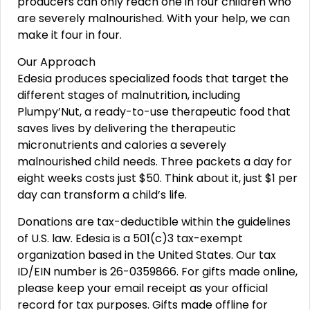
producers can only reach one in four children who
are severely malnourished. With your help, we can
make it four in four.
Our Approach
Edesia produces specialized foods that target the
different stages of malnutrition, including
Plumpy’Nut, a ready-to-use therapeutic food that
saves lives by delivering the therapeutic
micronutrients and calories a severely
malnourished child needs. Three packets a day for
eight weeks costs just $50. Think about it, just $1 per
day can transform a child’s life.
Donations are tax-deductible within the guidelines
of U.S. law. Edesia is a 501(c)3 tax-exempt
organization based in the United States. Our tax
ID/EIN number is 26-0359866. For gifts made online,
please keep your email receipt as your official
record for tax purposes. Gifts made offline for