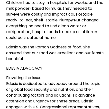
Children had to stay in hospitals for weeks, and the
milk powder-based formulas they needed to
survive were costly and impractical. Portable,
ready-to-eat, shelf-stable Plumpy’Nut changed
everything: no need to find clean water or
refrigeration, hospital beds freed up as children
could be treated at home.
Edesia was the Roman Goddess of food. She
ensured that our food was excellent and our feasts
bountiful.
EDESIA ADVOCACY
Elevating the Issue
Edesia is dedicated to advocacy around the topic
of global food security and nutrition, and their
contributing factors and solutions. To advance
attention and urgency for these areas, Edesia
engages with U.S. Congressional representatives,