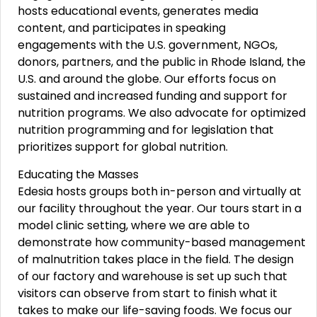
hosts educational events, generates media
content, and participates in speaking
engagements with the U.S. government, NGOs,
donors, partners, and the public in Rhode Island, the
U.S. and around the globe. Our efforts focus on
sustained and increased funding and support for
nutrition programs. We also advocate for optimized
nutrition programming and for legislation that
prioritizes support for global nutrition.
Educating the Masses
Edesia hosts groups both in-person and virtually at
our facility throughout the year. Our tours start in a
model clinic setting, where we are able to
demonstrate how community-based management
of malnutrition takes place in the field. The design
of our factory and warehouse is set up such that
visitors can observe from start to finish what it
takes to make our life-saving foods. We focus our