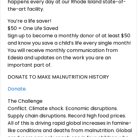
happens every day at our Rhode Island state-of-
the-art facility.
You’re a life saver!
$50 = One Life Saved
Sign up to become a monthly donor of at least $50
and know you save a child’s life every single month!
You will receive monthly communication from
Edesia and updates on the work you are an
important part of.
DONATE TO MAKE MALNUTRITION HISTORY
Donate.
The Challenge
Conflict. Climate shock. Economic disruptions.
Supply chain disruptions. Record high food prices.
All of this is driving rapid global increases in famine-
like conditions and deaths from malnutrition. Global