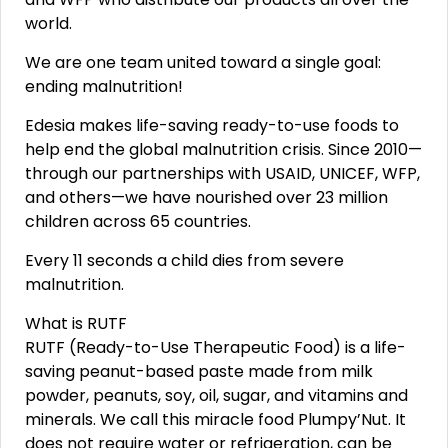
world.
We are one team united toward a single goal:
ending malnutrition!
Edesia makes life-saving ready-to-use foods to
help end the global malnutrition crisis. Since 2010—
through our partnerships with USAID, UNICEF, WFP,
and others—we have nourished over 23 million
children across 65 countries.
Every 11 seconds a child dies from severe
malnutrition.
What is RUTF
RUTF (Ready-to-Use Therapeutic Food) is a life-
saving peanut-based paste made from milk
powder, peanuts, soy, oil, sugar, and vitamins and
minerals. We call this miracle food Plumpy’Nut. It
does not require water or refrigeration, can be