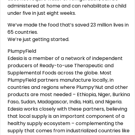
administered at home and can rehabilitate a child
under five in just eight weeks.
We’ve made the food that’s saved 23 million lives in
65 countries.
We’re just getting started.
PlumpyField
Edesia is a member of a network of independent
producers of Ready-to-use Therapeutic and
Supplemental Foods across the globe. Most
PlumpyField partners manufacture locally, in
countries and regions where Plumpy’Nut and other
products are most needed – Ethiopia, Niger, Burkina
Faso, Sudan, Madagascar, India, Haiti, and Nigeria.
Edesia works closely with these partners, believing
that local supply is an important component of a
healthy supply ecosystem – complementing the
supply that comes from industrialized countries like