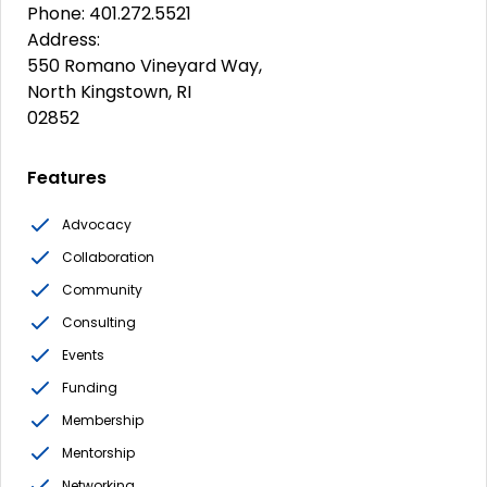
Phone: 401.272.5521
Address:
550 Romano Vineyard Way,
North Kingstown, RI
02852
Features
Advocacy
Collaboration
Community
Consulting
Events
Funding
Membership
Mentorship
Networking