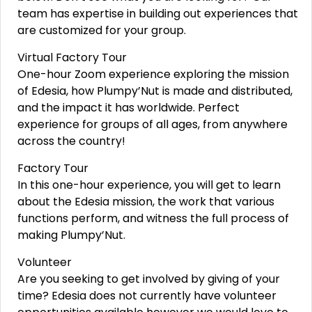
team has expertise in building out experiences that
are customized for your group.
Virtual Factory Tour
One-hour Zoom experience exploring the mission
of Edesia, how Plumpy’Nut is made and distributed,
and the impact it has worldwide. Perfect
experience for groups of all ages, from anywhere
across the country!
Factory Tour
In this one-hour experience, you will get to learn
about the Edesia mission, the work that various
functions perform, and witness the full process of
making Plumpy’Nut.
Volunteer
Are you seeking to get involved by giving of your
time? Edesia does not currently have volunteer