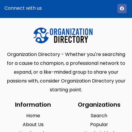
Connect with us
Organization Directory - Whether you're searching
for a cause to champion, a professional network to
expand, or a like-minded group to share your
passions with, consider Organization Directory your
starting point.
Information
Organizations
Home
Search
About Us
Popular