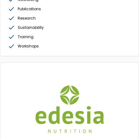
Publications
Research
Sustainability
Training
Workshops