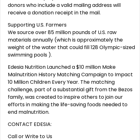
donors who include a valid mailing address will
receive a donation receipt in the mail.
Supporting U.S. Farmers
We source over 85 million pounds of U.S. raw
materials annually (which is approximately the
weight of the water that could fill 128 Olympic-sized
swimming pools ).
Edesia Nutrition Launched a $10 million Make
Malnutrition History Matching Campaign to Impact
10 Million Children Every Year. The matching
challenge, part of a substantial gift from the Bezos
family, was created to inspire others to join our
efforts in making the life-saving foods needed to
end malnutrition.
CONTACT EDESIA:
Call or Write to Us