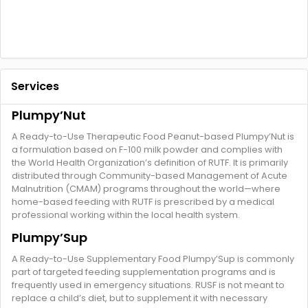
Services
Plumpy’Nut
A Ready-to-Use Therapeutic Food Peanut-based Plumpy’Nut is
a formulation based on F-100 milk powder and complies with
the World Health Organization’s definition of RUTF. It is primarily
distributed through Community-based Management of Acute
Malnutrition (CMAM) programs throughout the world—where
home-based feeding with RUTF is prescribed by a medical
professional working within the local health system.
Plumpy’Sup
A Ready-to-Use Supplementary Food Plumpy’Sup is commonly
part of targeted feeding supplementation programs and is
frequently used in emergency situations. RUSF is not meant to
replace a child’s diet, but to supplement it with necessary