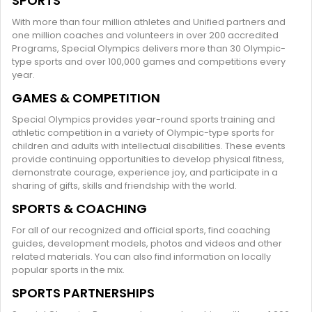
SPORTS
With more than four million athletes and Unified partners and
one million coaches and volunteers in over 200 accredited
Programs, Special Olympics delivers more than 30 Olympic-
type sports and over 100,000 games and competitions every
year.
GAMES & COMPETITION
Special Olympics provides year-round sports training and
athletic competition in a variety of Olympic-type sports for
children and adults with intellectual disabilities. These events
provide continuing opportunities to develop physical fitness,
demonstrate courage, experience joy, and participate in a
sharing of gifts, skills and friendship with the world.
SPORTS & COACHING
For all of our recognized and official sports, find coaching
guides, development models, photos and videos and other
related materials. You can also find information on locally
popular sports in the mix.
SPORTS PARTNERSHIPS