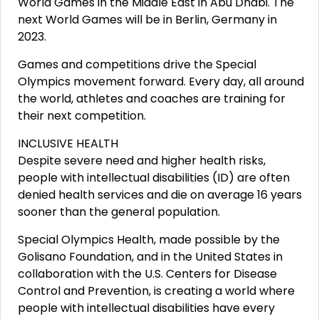
World Games in the Middle East in Abu Dhabi. The
next World Games will be in Berlin, Germany in
2023.
Games and competitions drive the Special
Olympics movement forward. Every day, all around
the world, athletes and coaches are training for
their next competition.
INCLUSIVE HEALTH
Despite severe need and higher health risks,
people with intellectual disabilities (ID) are often
denied health services and die on average 16 years
sooner than the general population.
Special Olympics Health, made possible by the
Golisano Foundation, and in the United States in
collaboration with the U.S. Centers for Disease
Control and Prevention, is creating a world where
people with intellectual disabilities have every