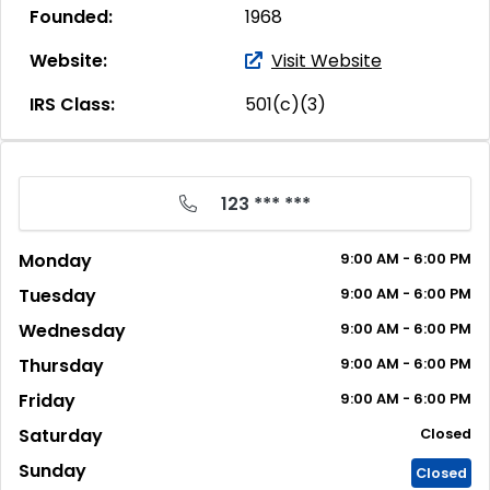
Founded:
1968
Website:
Visit Website
IRS Class:
501(c)(3)
123 *** ***
Monday
9:00
AM
- 6:00
PM
Tuesday
9:00
AM
- 6:00
PM
Wednesday
9:00
AM
- 6:00
PM
Thursday
9:00
AM
- 6:00
PM
Friday
9:00
AM
- 6:00
PM
Saturday
Closed
Sunday
Closed