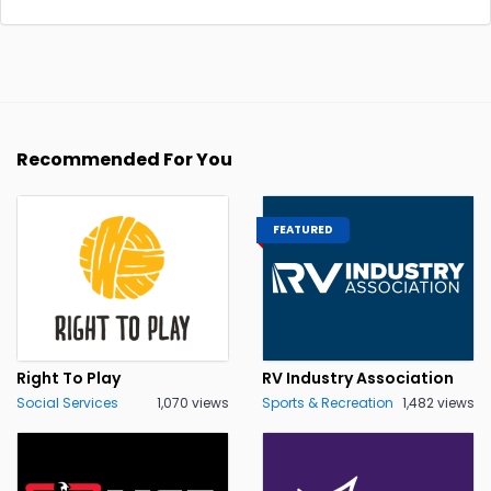
Recommended For You
FEATURED
Right To Play
RV Industry Association
Social Services
1,070 views
Sports & Recreation
1,482 views