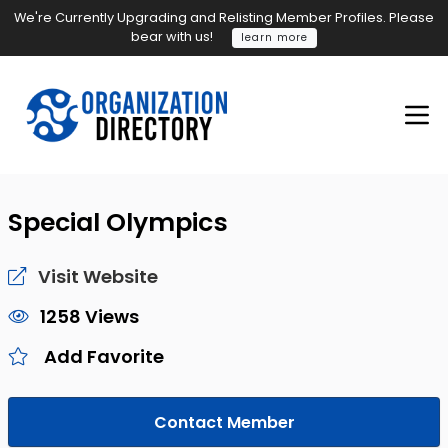
We're Currently Upgrading and Relisting Member Profiles. Please
bear with us!
learn more
Special Olympics
Visit Website
1258 Views
Add Favorite
Contact Member