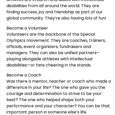
disabilities from all around the world. They are
finding success, joy and friendship as part of our
global community. They’re also having lots of fun!
Become a Volunteer
Volunteers are the backbone of the Special
Olympics movement. They are coaches, trainers,
officials, event organizers, fundraisers and
managers. They can also be unified partners—
playing alongside athletes with intellectual
disabilities—or fans cheering in the stands.
Become a Coach
Was there a mentor, teacher or coach who made a
difference in your life? The one who gave you the
courage and determination to strive to be your
best? The one who helped shape both your
performance and your character? You can be that
important person in someone else’s life.