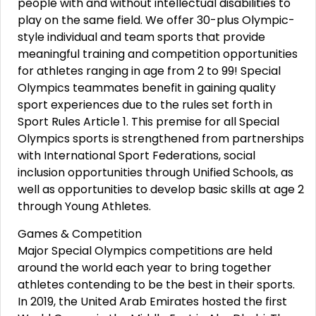
people with and without intellectual disabilities to
play on the same field. We offer 30-plus Olympic-
style individual and team sports that provide
meaningful training and competition opportunities
for athletes ranging in age from 2 to 99! Special
Olympics teammates benefit in gaining quality
sport experiences due to the rules set forth in
Sport Rules Article 1. This premise for all Special
Olympics sports is strengthened from partnerships
with International Sport Federations, social
inclusion opportunities through Unified Schools, as
well as opportunities to develop basic skills at age 2
through Young Athletes.
Games & Competition
Major Special Olympics competitions are held
around the world each year to bring together
athletes contending to be the best in their sports.
In 2019, the United Arab Emirates hosted the first