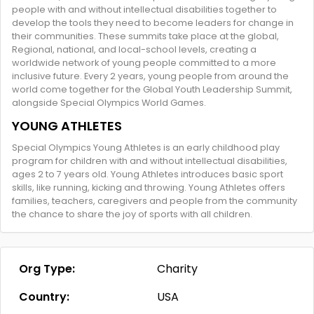
people with and without intellectual disabilities together to
develop the tools they need to become leaders for change in
their communities. These summits take place at the global,
Regional, national, and local-school levels, creating a
worldwide network of young people committed to a more
inclusive future. Every 2 years, young people from around the
world come together for the Global Youth Leadership Summit,
alongside Special Olympics World Games.
YOUNG ATHLETES
Special Olympics Young Athletes is an early childhood play
program for children with and without intellectual disabilities,
ages 2 to 7 years old. Young Athletes introduces basic sport
skills, like running, kicking and throwing. Young Athletes offers
families, teachers, caregivers and people from the community
the chance to share the joy of sports with all children.
Org Type:
Charity
Country:
USA