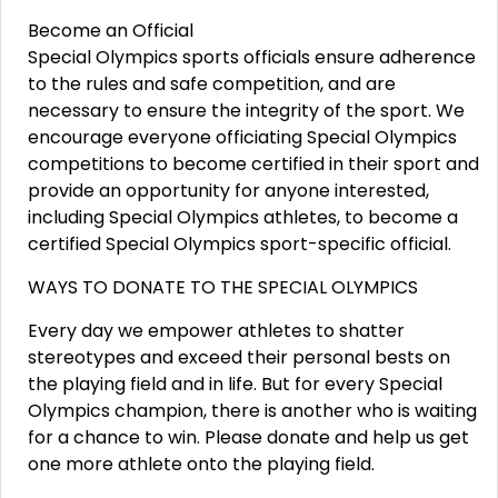
Become an Official
Special Olympics sports officials ensure adherence
to the rules and safe competition, and are
necessary to ensure the integrity of the sport. We
encourage everyone officiating Special Olympics
competitions to become certified in their sport and
provide an opportunity for anyone interested,
including Special Olympics athletes, to become a
certified Special Olympics sport-specific official.
WAYS TO DONATE TO THE SPECIAL OLYMPICS
Every day we empower athletes to shatter
stereotypes and exceed their personal bests on
the playing field and in life. But for every Special
Olympics champion, there is another who is waiting
for a chance to win. Please donate and help us get
one more athlete onto the playing field.