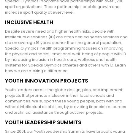
Special Olympics Programs have partnerships with over 1,200
sport organizations. These partnerships enable growth and
increase sport quality at every level.
INCLUSIVE HEALTH
Despite severe need and higher health risks, people with
intellectual disabilities (ID) are often denied health services and
die on average 16 years sooner than the general population.
Special Olympics’ health programming focuses on improving
the physical and social-emotional well-being of people with ID
by increasing inclusion in health care, wellness and health
systems for Special Olympics athletes and others with ID. Learn
how we are making a difference.
YOUTH INNOVATION PROJECTS
Youth Leaders across the globe design, plan, and implement
projects that promote inclusion in their local schools and
communities. We support these young people, both with and
without intellectual disabilities, by providing financial resources
and technical assistance throughout their projects.
YOUTH LEADERSHIP SUMMITS
Since 2001, our Youth Leadership Summits have brought young