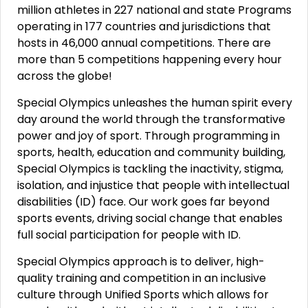
million athletes in 227 national and state Programs
operating in 177 countries and jurisdictions that
hosts in 46,000 annual competitions. There are
more than 5 competitions happening every hour
across the globe!
Special Olympics unleashes the human spirit every
day around the world through the transformative
power and joy of sport. Through programming in
sports, health, education and community building,
Special Olympics is tackling the inactivity, stigma,
isolation, and injustice that people with intellectual
disabilities (ID) face. Our work goes far beyond
sports events, driving social change that enables
full social participation for people with ID.
Special Olympics approach is to deliver, high-
quality training and competition in an inclusive
culture through Unified Sports which allows for