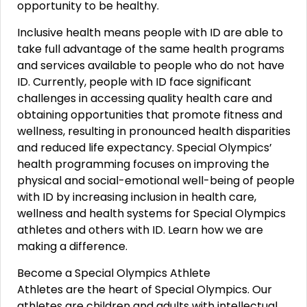
opportunity to be healthy.
Inclusive health means people with ID are able to
take full advantage of the same health programs
and services available to people who do not have
ID. Currently, people with ID face significant
challenges in accessing quality health care and
obtaining opportunities that promote fitness and
wellness, resulting in pronounced health disparities
and reduced life expectancy. Special Olympics’
health programming focuses on improving the
physical and social-emotional well-being of people
with ID by increasing inclusion in health care,
wellness and health systems for Special Olympics
athletes and others with ID. Learn how we are
making a difference.
Become a Special Olympics Athlete
Athletes are the heart of Special Olympics. Our
athletes are children and adults with intellectual