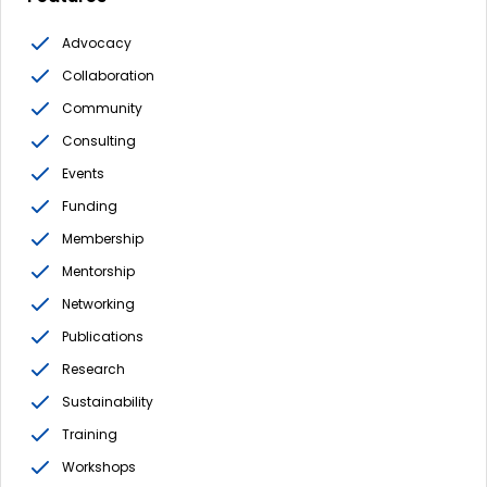
Advocacy
Collaboration
Community
Consulting
Events
Funding
Membership
Mentorship
Networking
Publications
Research
Sustainability
Training
Workshops