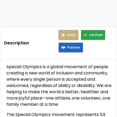
Gold
Verified
Description
Partner
Special Olympics is a global movement of people
creating a new world of inclusion and community,
where every single person is accepted and
welcomed, regardless of ability or disability. We are
helping to make the world a better, healthier and
more joyful place—one athlete, one volunteer, one
family member at a time.
The Special Olympics movement represents 3.9