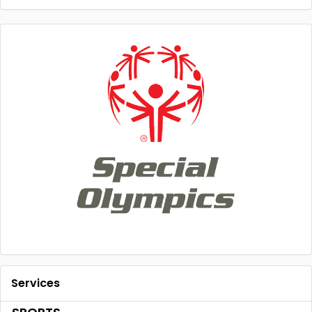
Services