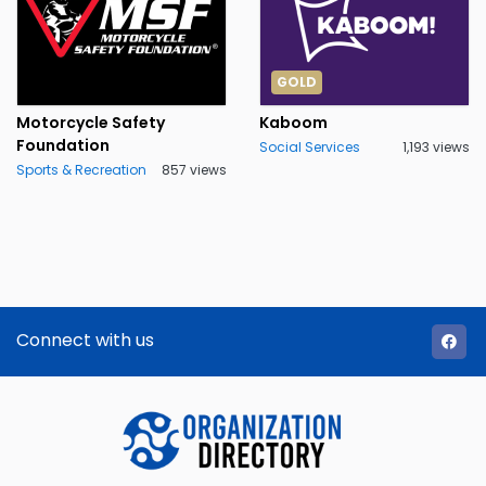
GOLD
Motorcycle Safety
Kaboom
Foundation
Social Services
1,193 views
Sports & Recreation
857 views
Connect with us