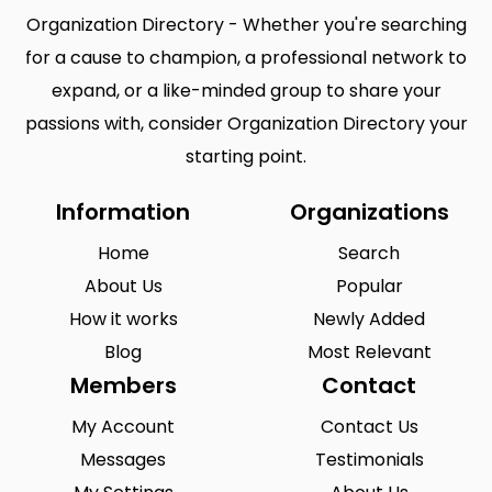
Organization Directory - Whether you're searching
for a cause to champion, a professional network to
expand, or a like-minded group to share your
passions with, consider Organization Directory your
starting point.
Information
Organizations
Home
Search
About Us
Popular
How it works
Newly Added
Blog
Most Relevant
Members
Contact
My Account
Contact Us
Messages
Testimonials