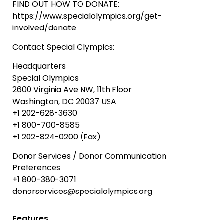
FIND OUT HOW TO DONATE:
https://www.specialolympics.org/get-
involved/donate
Contact Special Olympics:
Headquarters
Special Olympics
2600 Virginia Ave NW, 11th Floor
Washington, DC 20037 USA
+1 202-628-3630
+1 800-700-8585
+1 202-824-0200 (Fax)
Donor Services / Donor Communication
Preferences
+1 800-380-3071
donorservices@specialolympics.org
Features