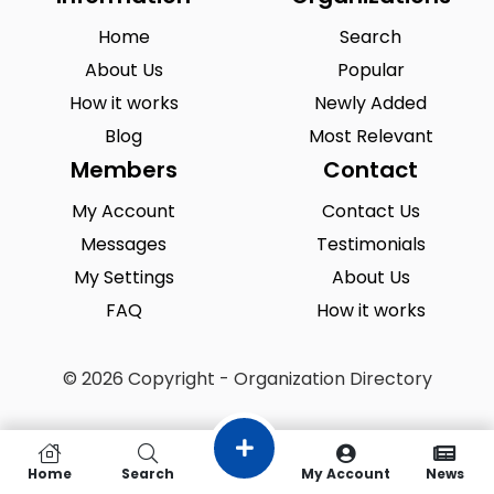
Home
Search
About Us
Popular
How it works
Newly Added
Blog
Most Relevant
Members
Contact
My Account
Contact Us
Messages
Testimonials
My Settings
About Us
FAQ
How it works
© 2026 Copyright - Organization Directory
Home
Search
My Account
News