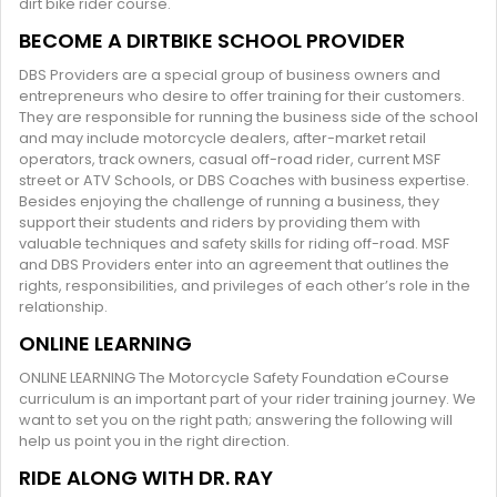
dirt bike rider course.
BECOME A DIRTBIKE SCHOOL PROVIDER
DBS Providers are a special group of business owners and
entrepreneurs who desire to offer training for their customers.
They are responsible for running the business side of the school
and may include motorcycle dealers, after-market retail
operators, track owners, casual off-road rider, current MSF
street or ATV Schools, or DBS Coaches with business expertise.
Besides enjoying the challenge of running a business, they
support their students and riders by providing them with
valuable techniques and safety skills for riding off-road. MSF
and DBS Providers enter into an agreement that outlines the
rights, responsibilities, and privileges of each other’s role in the
relationship.
ONLINE LEARNING
ONLINE LEARNING The Motorcycle Safety Foundation eCourse
curriculum is an important part of your rider training journey. We
want to set you on the right path; answering the following will
help us point you in the right direction.
RIDE ALONG WITH DR. RAY