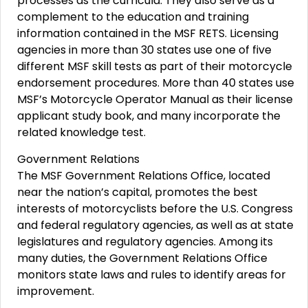
processes as the curricula. They also serve as a
complement to the education and training
information contained in the MSF RETS. Licensing
agencies in more than 30 states use one of five
different MSF skill tests as part of their motorcycle
endorsement procedures. More than 40 states use
MSF’s Motorcycle Operator Manual as their license
applicant study book, and many incorporate the
related knowledge test.
Government Relations
The MSF Government Relations Office, located
near the nation’s capital, promotes the best
interests of motorcyclists before the U.S. Congress
and federal regulatory agencies, as well as at state
legislatures and regulatory agencies. Among its
many duties, the Government Relations Office
monitors state laws and rules to identify areas for
improvement.