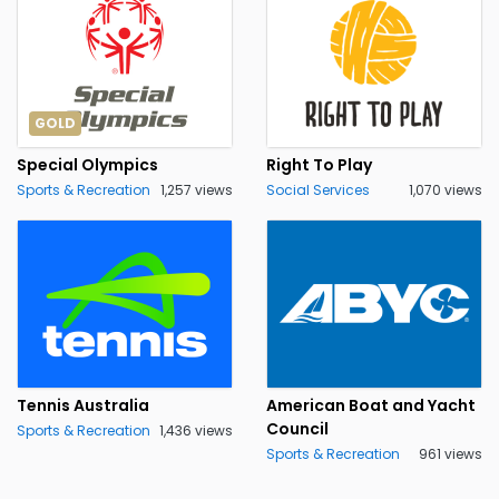
GOLD
Special Olympics
Right To Play
Sports & Recreation
1,257 views
Social Services
1,070 views
Tennis Australia
American Boat and Yacht
Council
Sports & Recreation
1,436 views
Sports & Recreation
961 views