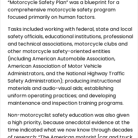
“Motorcycle Safety Plan” was a blueprint for a
comprehensive motorcycle safety program
focused primarily on human factors.
Tasks included working with federal, state and local
safety officials, educational institutions, professional
and technical associations, motorcycle clubs and
other motorcycle safety-oriented entities
(including American Automobile Association,
American Association of Motor Vehicle
Administrators, and the National Highway Traffic
Safety Administration); producing instructional
materials and audio-visual aids; establishing
uniform operating practices; and developing
maintenance and inspection training programs.
Non-motorcyclist safety education was also given
a high priority, because anecdotal evidence at the
time indicated what we now know through decades
of research: “The American motorist [car and truck