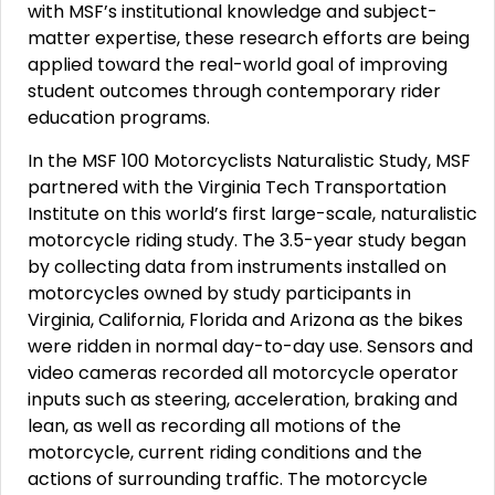
with MSF’s institutional knowledge and subject-
matter expertise, these research efforts are being
applied toward the real-world goal of improving
student outcomes through contemporary rider
education programs.
In the MSF 100 Motorcyclists Naturalistic Study, MSF
partnered with the Virginia Tech Transportation
Institute on this world’s first large-scale, naturalistic
motorcycle riding study. The 3.5-year study began
by collecting data from instruments installed on
motorcycles owned by study participants in
Virginia, California, Florida and Arizona as the bikes
were ridden in normal day-to-day use. Sensors and
video cameras recorded all motorcycle operator
inputs such as steering, acceleration, braking and
lean, as well as recording all motions of the
motorcycle, current riding conditions and the
actions of surrounding traffic. The motorcycle