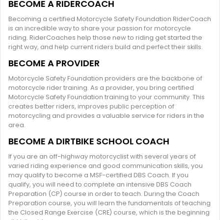
BECOME A RIDERCOACH
Becoming a certified Motorcycle Safety Foundation RiderCoach
is an incredible way to share your passion for motorcycle
riding. RiderCoaches help those new to riding get started the
right way, and help current riders build and perfect their skills.
BECOME A PROVIDER
Motorcycle Safety Foundation providers are the backbone of
motorcycle rider training. As a provider, you bring certified
Motorcycle Safety Foundation training to your community. This
creates better riders, improves public perception of
motorcycling and provides a valuable service for riders in the
area.
BECOME A DIRTBIKE SCHOOL COACH
If you are an off-highway motorcyclist with several years of
varied riding experience and good communication skills, you
may qualify to become a MSF-certified DBS Coach. If you
qualify, you will need to complete an intensive DBS Coach
Preparation (CP) course in order to teach. During the Coach
Preparation course, you will learn the fundamentals of teaching
the Closed Range Exercise (CRE) course, which is the beginning