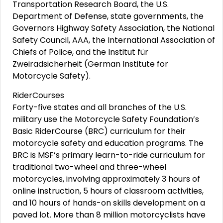
Transportation Research Board, the U.S.
Department of Defense, state governments, the
Governors Highway Safety Association, the National
Safety Council, AAA, the International Association of
Chiefs of Police, and the Institut für
Zweiradsicherheit (German Institute for
Motorcycle Safety).
RiderCourses
Forty-five states and all branches of the U.S.
military use the Motorcycle Safety Foundation’s
Basic RiderCourse (BRC) curriculum for their
motorcycle safety and education programs. The
BRC is MSF’s primary learn-to-ride curriculum for
traditional two-wheel and three-wheel
motorcycles, involving approximately 3 hours of
online instruction, 5 hours of classroom activities,
and 10 hours of hands-on skills development on a
paved lot. More than 8 million motorcyclists have