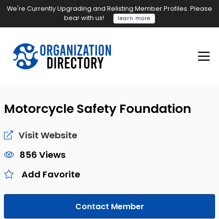
We're Currently Upgrading and Relisting Member Profiles. Please
bear with us!
learn more
Motorcycle Safety Foundation
Visit Website
856 Views
Add Favorite
Contact Member