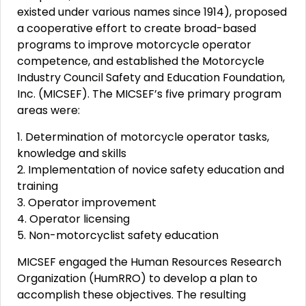
existed under various names since 1914), proposed
a cooperative effort to create broad-based
programs to improve motorcycle operator
competence, and established the Motorcycle
Industry Council Safety and Education Foundation,
Inc. (MICSEF). The MICSEF’s five primary program
areas were:
1. Determination of motorcycle operator tasks,
knowledge and skills
2. Implementation of novice safety education and
training
3. Operator improvement
4. Operator licensing
5. Non-motorcyclist safety education
MICSEF engaged the Human Resources Research
Organization (HumRRO) to develop a plan to
accomplish these objectives. The resulting