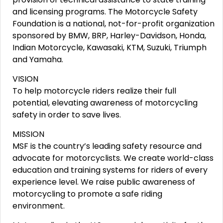
and licensing programs. The Motorcycle Safety
Foundation is a national, not-for-profit organization
sponsored by BMW, BRP, Harley-Davidson, Honda,
Indian Motorcycle, Kawasaki, KTM, Suzuki, Triumph
and Yamaha.
VISION
To help motorcycle riders realize their full
potential, elevating awareness of motorcycling
safety in order to save lives.
MISSION
MSF is the country’s leading safety resource and
advocate for motorcyclists. We create world-class
education and training systems for riders of every
experience level. We raise public awareness of
motorcycling to promote a safe riding
environment.