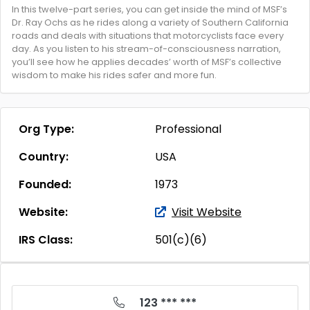
In this twelve-part series, you can get inside the mind of MSF’s
Dr. Ray Ochs as he rides along a variety of Southern California
roads and deals with situations that motorcyclists face every
day. As you listen to his stream-of-consciousness narration,
you’ll see how he applies decades’ worth of MSF’s collective
wisdom to make his rides safer and more fun.
Org Type:
Professional
Country:
USA
Founded:
1973
Website:
Visit Website
IRS Class:
501(c)(6)
123 *** ***