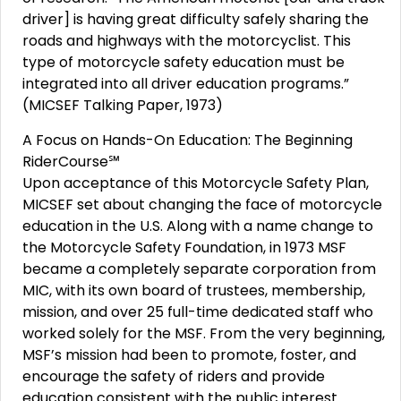
driver] is having great difficulty safely sharing the
roads and highways with the motorcyclist. This
type of motorcycle safety education must be
integrated into all driver education programs.”
(MICSEF Talking Paper, 1973)
A Focus on Hands-On Education: The Beginning
RiderCourse℠
Upon acceptance of this Motorcycle Safety Plan,
MICSEF set about changing the face of motorcycle
education in the U.S. Along with a name change to
the Motorcycle Safety Foundation, in 1973 MSF
became a completely separate corporation from
MIC, with its own board of trustees, membership,
mission, and over 25 full-time dedicated staff who
worked solely for the MSF. From the very beginning,
MSF’s mission had been to promote, foster, and
encourage the safety of riders and provide
education consistent with the public interest.