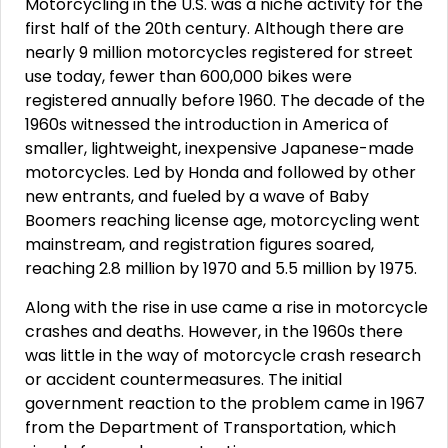
Motorcycling in the U.S. was a niche activity for the
first half of the 20th century. Although there are
nearly 9 million motorcycles registered for street
use today, fewer than 600,000 bikes were
registered annually before 1960. The decade of the
1960s witnessed the introduction in America of
smaller, lightweight, inexpensive Japanese-made
motorcycles. Led by Honda and followed by other
new entrants, and fueled by a wave of Baby
Boomers reaching license age, motorcycling went
mainstream, and registration figures soared,
reaching 2.8 million by 1970 and 5.5 million by 1975.
Along with the rise in use came a rise in motorcycle
crashes and deaths. However, in the 1960s there
was little in the way of motorcycle crash research
or accident countermeasures. The initial
government reaction to the problem came in 1967
from the Department of Transportation, which