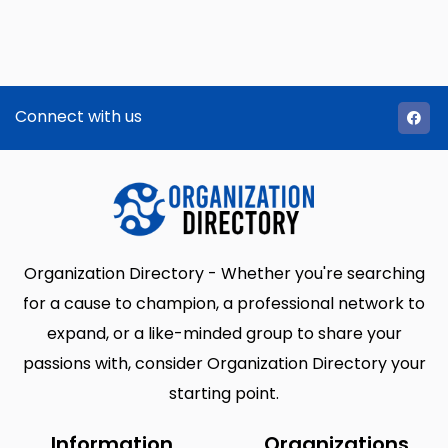
Connect with us
Organization Directory - Whether you're searching
for a cause to champion, a professional network to
expand, or a like-minded group to share your
passions with, consider Organization Directory your
starting point.
Information
Organizations