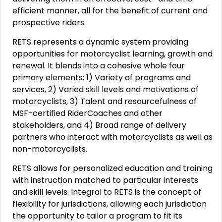
efficient manner, all for the benefit of current and
prospective riders.
RETS represents a dynamic system providing
opportunities for motorcyclist learning, growth and
renewal. It blends into a cohesive whole four
primary elements: 1) Variety of programs and
services, 2) Varied skill levels and motivations of
motorcyclists, 3) Talent and resourcefulness of
MSF-certified RiderCoaches and other
stakeholders, and 4) Broad range of delivery
partners who interact with motorcyclists as well as
non-motorcyclists.
RETS allows for personalized education and training
with instruction matched to particular interests
and skill levels. Integral to RETS is the concept of
flexibility for jurisdictions, allowing each jurisdiction
the opportunity to tailor a program to fit its