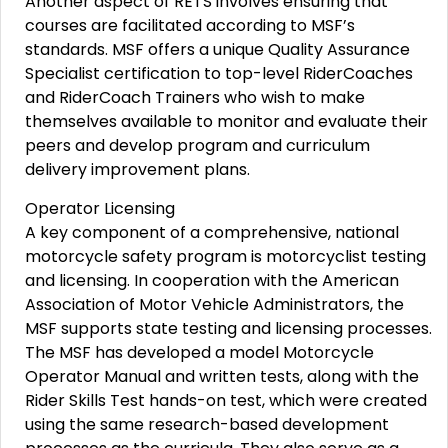
Another aspect of RETS involves ensuring that
courses are facilitated according to MSF’s
standards. MSF offers a unique Quality Assurance
Specialist certification to top-level RiderCoaches
and RiderCoach Trainers who wish to make
themselves available to monitor and evaluate their
peers and develop program and curriculum
delivery improvement plans.
Operator Licensing
A key component of a comprehensive, national
motorcycle safety program is motorcyclist testing
and licensing. In cooperation with the American
Association of Motor Vehicle Administrators, the
MSF supports state testing and licensing processes.
The MSF has developed a model Motorcycle
Operator Manual and written tests, along with the
Rider Skills Test hands-on test, which were created
using the same research-based development