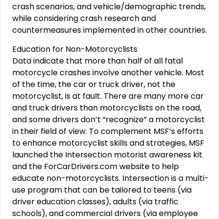
crash scenarios, and vehicle/demographic trends,
while considering crash research and
countermeasures implemented in other countries.
Education for Non-Motorcyclists
Data indicate that more than half of all fatal
motorcycle crashes involve another vehicle. Most
of the time, the car or truck driver, not the
motorcyclist, is at fault. There are many more car
and truck drivers than motorcyclists on the road,
and some drivers don’t “recognize” a motorcyclist
in their field of view. To complement MSF’s efforts
to enhance motorcyclist skills and strategies, MSF
launched the Intersection motorist awareness kit
and the ForCarDrivers.com website to help
educate non-motorcyclists. Intersection is a multi-
use program that can be tailored to teens (via
driver education classes), adults (via traffic
schools), and commercial drivers (via employee