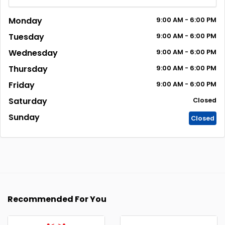
Monday
9:00
AM
- 6:00
PM
Tuesday
9:00
AM
- 6:00
PM
Wednesday
9:00
AM
- 6:00
PM
Thursday
9:00
AM
- 6:00
PM
Friday
9:00
AM
- 6:00
PM
Saturday
Closed
Sunday
Closed
Recommended For You