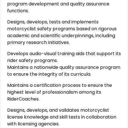
program development and quality assurance
functions.
Designs, develops, tests and implements
motorcyclist safety programs based on rigorous
academic and scientific underpinnings, including
primary research initiatives.
Develops audio-visual training aids that support its
rider safety programs.
Maintains a nationwide quality assurance program
to ensure the integrity of its curricula.
Maintains a certification process to ensure the
highest level of professionalism among its
RiderCoaches.
Designs, develops, and validates motorcyclist
license knowledge and skill tests in collaboration
with licensing agencies.