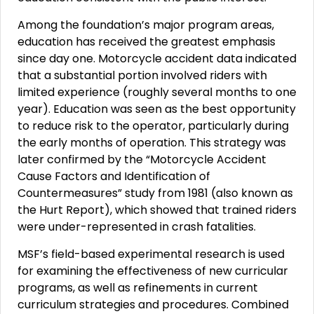
Among the foundation’s major program areas,
education has received the greatest emphasis
since day one. Motorcycle accident data indicated
that a substantial portion involved riders with
limited experience (roughly several months to one
year). Education was seen as the best opportunity
to reduce risk to the operator, particularly during
the early months of operation. This strategy was
later confirmed by the “Motorcycle Accident
Cause Factors and Identification of
Countermeasures” study from 1981 (also known as
the Hurt Report), which showed that trained riders
were under-represented in crash fatalities.
MSF’s field-based experimental research is used
for examining the effectiveness of new curricular
programs, as well as refinements in current
curriculum strategies and procedures. Combined