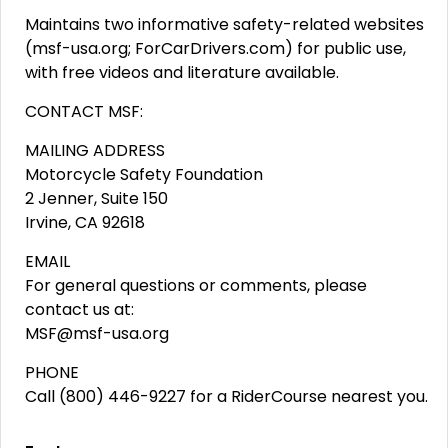
Maintains two informative safety-related websites
(msf-usa.org; ForCarDrivers.com) for public use,
with free videos and literature available.
CONTACT MSF:
MAILING ADDRESS
Motorcycle Safety Foundation
2 Jenner, Suite 150
Irvine, CA 92618
EMAIL
For general questions or comments, please
contact us at:
MSF@msf-usa.org
PHONE
Call (800) 446-9227 for a RiderCourse nearest you.