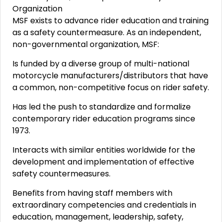
Organization
MSF exists to advance rider education and training
as a safety countermeasure. As an independent,
non-governmental organization, MSF:
Is funded by a diverse group of multi-national
motorcycle manufacturers/distributors that have
a common, non-competitive focus on rider safety.
Has led the push to standardize and formalize
contemporary rider education programs since
1973.
Interacts with similar entities worldwide for the
development and implementation of effective
safety countermeasures.
Benefits from having staff members with
extraordinary competencies and credentials in
education, management, leadership, safety,