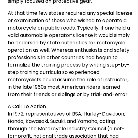
simply focused on protective gear.
At that time few states required any special license
or examination of those who wished to operate a
motorcycle on public roads. Typically, if one held a
valid automobile operator’s license it would simply
be endorsed by state authorities for motorcycle
operation as well. Whereas enthusiasts and safety
professionals in other countries had begun to
formalize the training process by writing step-by-
step training curricula so experienced
motorcyclists could assume the role of instructor,
in the late 1960s most American riders learned
from their friends or siblings or by trial-and-error.
A Call To Action
In 1972, representatives of BSA, Harley-Davidson,
Honda, Kawasaki, Suzuki, and Yamaha, acting
through the Motorcycle Industry Council (a not-
for-profit, national trade association that had