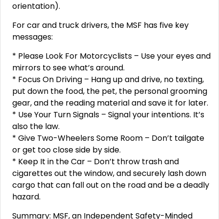
orientation).
For car and truck drivers, the MSF has five key
messages:
* Please Look For Motorcyclists – Use your eyes and
mirrors to see what’s around.
* Focus On Driving – Hang up and drive, no texting,
put down the food, the pet, the personal grooming
gear, and the reading material and save it for later.
* Use Your Turn Signals – Signal your intentions. It’s
also the law.
* Give Two-Wheelers Some Room – Don’t tailgate
or get too close side by side.
* Keep It in the Car – Don’t throw trash and
cigarettes out the window, and securely lash down
cargo that can fall out on the road and be a deadly
hazard.
Summary: MSF, an Independent Safety-Minded