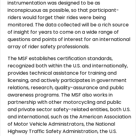
instrumentation was designed to be as
inconspicuous as possible, so that participant-
riders would forget their rides were being
monitored. The data collected will be a rich source
of insight for years to come on a wide range of
questions and points of interest for an international
array of rider safety professionals.
The MSF establishes certification standards,
recognized both within the U.S. and internationally,
provides technical assistance for training and
licensing, and actively participates in government
relations, research, quality-assurance and public
awareness programs. The MSF also works in
partnership with other motorcycling and public
and private sector safety-related entities, both U.S.
and international, such as the American Association
of Motor Vehicle Administrators, the National
Highway Traffic Safety Administration, the U.S.