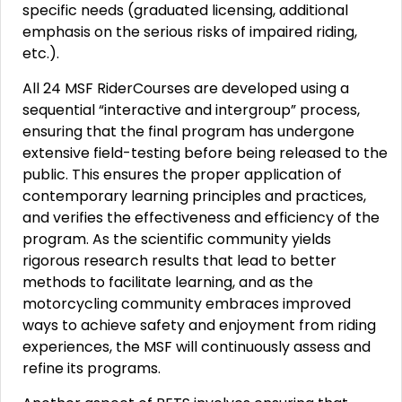
specific needs (graduated licensing, additional
emphasis on the serious risks of impaired riding,
etc.).
All 24 MSF RiderCourses are developed using a
sequential “interactive and intergroup” process,
ensuring that the final program has undergone
extensive field-testing before being released to the
public. This ensures the proper application of
contemporary learning principles and practices,
and verifies the effectiveness and efficiency of the
program. As the scientific community yields
rigorous research results that lead to better
methods to facilitate learning, and as the
motorcycling community embraces improved
ways to achieve safety and enjoyment from riding
experiences, the MSF will continuously assess and
refine its programs.