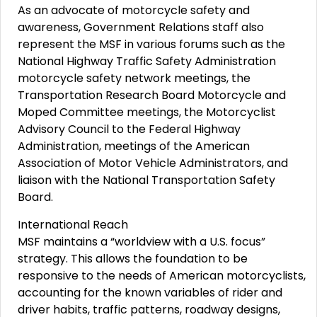
As an advocate of motorcycle safety and
awareness, Government Relations staff also
represent the MSF in various forums such as the
National Highway Traffic Safety Administration
motorcycle safety network meetings, the
Transportation Research Board Motorcycle and
Moped Committee meetings, the Motorcyclist
Advisory Council to the Federal Highway
Administration, meetings of the American
Association of Motor Vehicle Administrators, and
liaison with the National Transportation Safety
Board.
International Reach
MSF maintains a “worldview with a U.S. focus”
strategy. This allows the foundation to be
responsive to the needs of American motorcyclists,
accounting for the known variables of rider and
driver habits, traffic patterns, roadway designs,