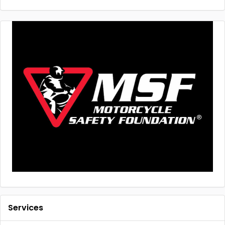
Services