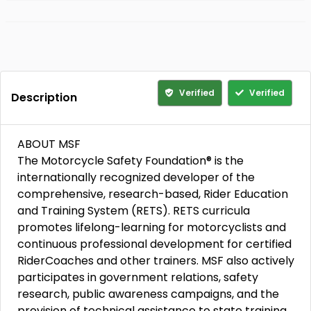
Verified
Verified
Description
ABOUT MSF
The Motorcycle Safety Foundation® is the
internationally recognized developer of the
comprehensive, research-based, Rider Education
and Training System (RETS). RETS curricula
promotes lifelong-learning for motorcyclists and
continuous professional development for certified
RiderCoaches and other trainers. MSF also actively
participates in government relations, safety
research, public awareness campaigns, and the
provision of technical assistance to state training