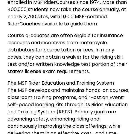
enrolled in MSF RiderCourses since 1974. More than
400,000 students now take the course annually, at
nearly 2,700 sites, with 9,900 MSF-certified
RiderCoaches available to guide them.
Course graduates are often eligible for insurance
discounts and incentives from motorcycle
distributors for course tuition or fees. In many
cases, they can obtain a waiver for the riding skill
test and/or written knowledge test portion of their
state’s license exam requirements.
The MSF Rider Education and Training System
The MSF develops and maintains hands-on courses,
classroom training programs, and “Host an Event”
self-paced learning kits through its Rider Education
and Training System (RETS). Primary goals are
advancing safety, enhancing riding and
continuously improving the class offerings, while
delivering them in an effective, cost- and time-