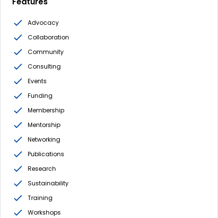
Features
Advocacy
Collaboration
Community
Consulting
Events
Funding
Membership
Mentorship
Networking
Publications
Research
Sustainability
Training
Workshops