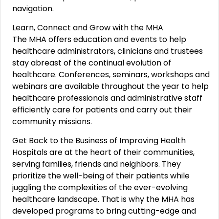
navigation.
Learn, Connect and Grow with the MHA
The MHA offers education and events to help
healthcare administrators, clinicians and trustees
stay abreast of the continual evolution of
healthcare. Conferences, seminars, workshops and
webinars are available throughout the year to help
healthcare professionals and administrative staff
efficiently care for patients and carry out their
community missions.
Get Back to the Business of Improving Health
Hospitals are at the heart of their communities,
serving families, friends and neighbors. They
prioritize the well-being of their patients while
juggling the complexities of the ever-evolving
healthcare landscape. That is why the MHA has
developed programs to bring cutting-edge and