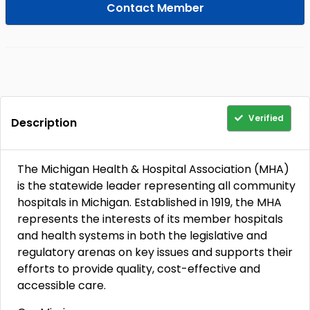
Contact Member
Verified
Description
The Michigan Health & Hospital Association (MHA)
is the statewide leader representing all community
hospitals in Michigan. Established in 1919, the MHA
represents the interests of its member hospitals
and health systems in both the legislative and
regulatory arenas on key issues and supports their
efforts to provide quality, cost-effective and
accessible care.