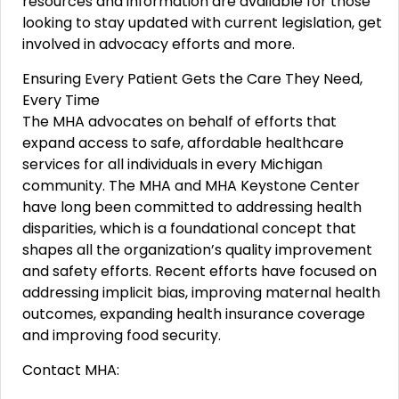
resources and information are available for those
looking to stay updated with current legislation, get
involved in advocacy efforts and more.
Ensuring Every Patient Gets the Care They Need,
Every Time
The MHA advocates on behalf of efforts that
expand access to safe, affordable healthcare
services for all individuals in every Michigan
community. The MHA and MHA Keystone Center
have long been committed to addressing health
disparities, which is a foundational concept that
shapes all the organization’s quality improvement
and safety efforts. Recent efforts have focused on
addressing implicit bias, improving maternal health
outcomes, expanding health insurance coverage
and improving food security.
Contact MHA: