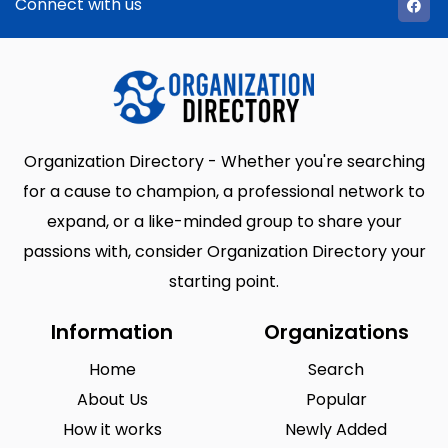
Connect with us
Organization Directory - Whether you're searching
for a cause to champion, a professional network to
expand, or a like-minded group to share your
passions with, consider Organization Directory your
starting point.
Information
Organizations
Home
Search
About Us
Popular
How it works
Newly Added