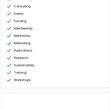
Consulting
Events
Funding
Membership
Mentorship
Networking
Publications
Research
Sustainability
Training
Workshops