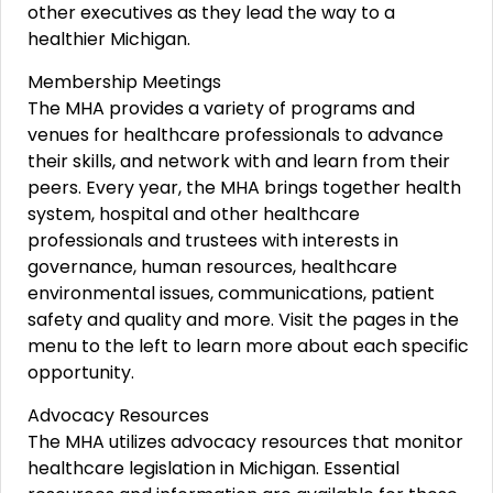
other executives as they lead the way to a
healthier Michigan.
Membership Meetings
The MHA provides a variety of programs and
venues for healthcare professionals to advance
their skills, and network with and learn from their
peers. Every year, the MHA brings together health
system, hospital and other healthcare
professionals and trustees with interests in
governance, human resources, healthcare
environmental issues, communications, patient
safety and quality and more. Visit the pages in the
menu to the left to learn more about each specific
opportunity.
Advocacy Resources
The MHA utilizes advocacy resources that monitor
healthcare legislation in Michigan. Essential