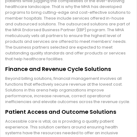
patients while juggling the complexities of the ever-evolving
healthcare landscape. That is why the MHA has developed
programs to bring cutting-edge and cost-effective solutions to
member hospitals. These include services offered in-house
and outsourced solutions. The outsourced solutions are part of
the MHA Endorsed Business Partner (EBP) program. The MHA
meticulously vets all partners to ensure the highest level of
products and services are offered to meet members’ needs.
The business partners selected are expected to meet
outstanding quality standards and offer products or services
that help healthcare facilities.
Finance and Revenue Cycle Solutions
Beyond billing solutions, financial management involves all
functions that effectively secure revenue at the lowest cost.
Solutions in this arena help organizations improve
performance, increase revenue, correct operational
inefficiencies and elevate outcomes across the revenue cycle.
Patient Access and Outcome Solutions
Accessible care is vital, as is providing a quality patient
experience. This solution centers around ensuring health
systems have the resources needed to offer an inclusive