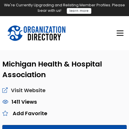
We're Currently Upgrading and Relisting Member Profiles. Please
bear with us!
learn more
Michigan Health & Hospital
Association
Visit Website
1411 Views
Add Favorite