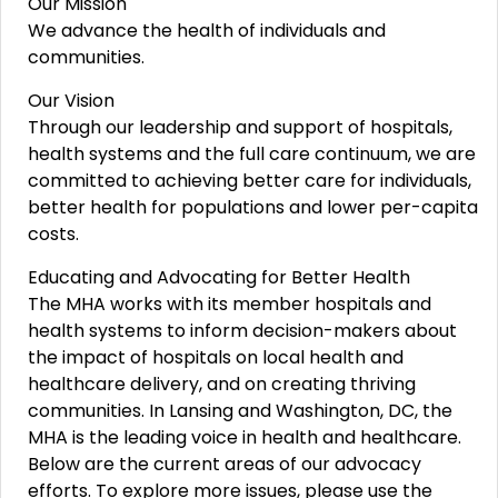
Our Mission
We advance the health of individuals and
communities.
Our Vision
Through our leadership and support of hospitals,
health systems and the full care continuum, we are
committed to achieving better care for individuals,
better health for populations and lower per-capita
costs.
Educating and Advocating for Better Health
The MHA works with its member hospitals and
health systems to inform decision-makers about
the impact of hospitals on local health and
healthcare delivery, and on creating thriving
communities. In Lansing and Washington, DC, the
MHA is the leading voice in health and healthcare.
Below are the current areas of our advocacy
efforts. To explore more issues, please use the