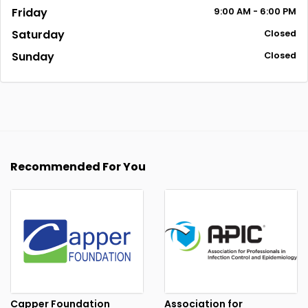
Friday
9:00
AM
- 6:00
PM
Saturday
Closed
Sunday
Closed
Recommended For You
Capper Foundation
Association for