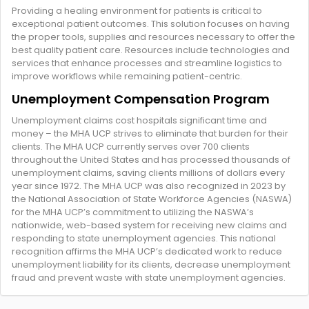
Providing a healing environment for patients is critical to
exceptional patient outcomes. This solution focuses on having
the proper tools, supplies and resources necessary to offer the
best quality patient care. Resources include technologies and
services that enhance processes and streamline logistics to
improve workflows while remaining patient-centric.
Unemployment Compensation Program
Unemployment claims cost hospitals significant time and
money – the MHA UCP strives to eliminate that burden for their
clients. The MHA UCP currently serves over 700 clients
throughout the United States and has processed thousands of
unemployment claims, saving clients millions of dollars every
year since 1972. The MHA UCP was also recognized in 2023 by
the National Association of State Workforce Agencies (NASWA)
for the MHA UCP’s commitment to utilizing the NASWA’s
nationwide, web-based system for receiving new claims and
responding to state unemployment agencies. This national
recognition affirms the MHA UCP’s dedicated work to reduce
unemployment liability for its clients, decrease unemployment
fraud and prevent waste with state unemployment agencies.