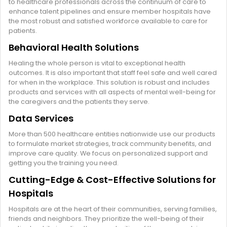
to healthcare professionals across the continuum of care to
enhance talent pipelines and ensure member hospitals have
the most robust and satisfied workforce available to care for
patients.
Behavioral Health Solutions
Healing the whole person is vital to exceptional health
outcomes. It is also important that staff feel safe and well cared
for when in the workplace. This solution is robust and includes
products and services with all aspects of mental well-being for
the caregivers and the patients they serve.
Data Services
More than 500 healthcare entities nationwide use our products
to formulate market strategies, track community benefits, and
improve care quality. We focus on personalized support and
getting you the training you need.
Cutting-Edge & Cost-Effective Solutions for
Hospitals
Hospitals are at the heart of their communities, serving families,
friends and neighbors. They prioritize the well-being of their