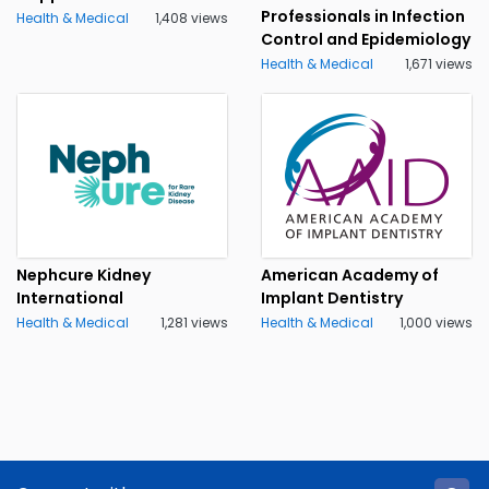
Professionals in Infection
Health & Medical
1,408 views
Control and Epidemiology
Health & Medical
1,671 views
Nephcure Kidney
American Academy of
International
Implant Dentistry
Health & Medical
1,281 views
Health & Medical
1,000 views