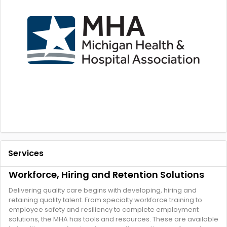
Services
Workforce, Hiring and Retention Solutions
Delivering quality care begins with developing, hiring and
retaining quality talent. From specialty workforce training to
employee safety and resiliency to complete employment
solutions, the MHA has tools and resources. These are available