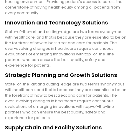
healing environment. Providing patient’s access to care is the
cornerstone of having health equity among all patients from
every community.
Innovation and Technology Solutions
State-of-the-art and cutting-edge are two terms synonymous
with healthcare, and that is because they are essential to be on
the forefront of how to best treat and care for patients. The
ever-evolving changes in healthcare require continuous
evaluations of emerging innovations with top-of-the-line
partners who can ensure the best quality, safety and
experience for patients.
Strategic Planning and Growth Solutions
State-of-the-art and cutting-edge are two terms synonymous
with healthcare, and that is because they are essential to be on
the forefront of how to best treat and care for patients. The
ever-evolving changes in healthcare require continuous
evaluations of emerging innovations with top-of-the-line
partners who can ensure the best quality, safety and
experience for patients.
Supply Chain and Facility Solutions