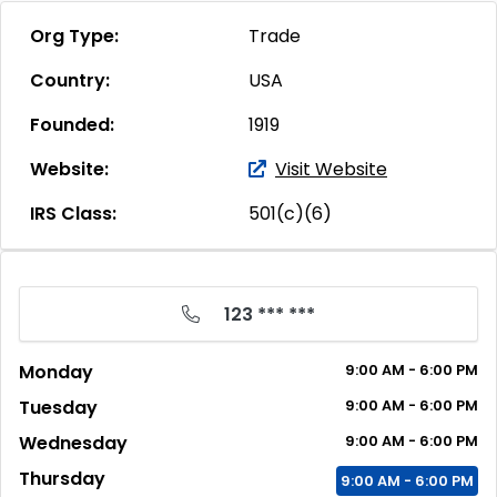
Org Type:
Trade
Country:
USA
Founded:
1919
Website:
Visit Website
IRS Class:
501(c)(6)
123 *** ***
Monday
9:00
AM
- 6:00
PM
Tuesday
9:00
AM
- 6:00
PM
Wednesday
9:00
AM
- 6:00
PM
Thursday
9:00
AM
- 6:00
PM