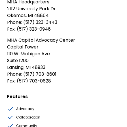
MHA Headquarters
2112 University Park Dr.
Okemos, MI 48864
Phone: (517) 323-3443
Fax: (517) 323-0946
MHA Capitol Advocacy Center
Capital Tower
110 W. Michigan Ave.
Suite 1200
Lansing, MI 48933
Phone: (517) 703-8601
Fax: (517) 703-0628
Features
Advocacy
Collaboration
Community