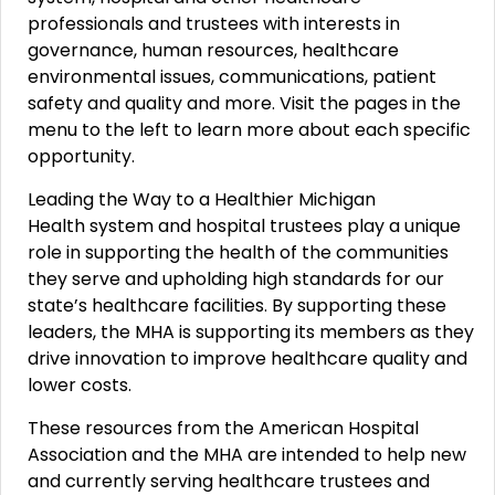
professionals and trustees with interests in
governance, human resources, healthcare
environmental issues, communications, patient
safety and quality and more. Visit the pages in the
menu to the left to learn more about each specific
opportunity.
Leading the Way to a Healthier Michigan
Health system and hospital trustees play a unique
role in supporting the health of the communities
they serve and upholding high standards for our
state’s healthcare facilities. By supporting these
leaders, the MHA is supporting its members as they
drive innovation to improve healthcare quality and
lower costs.
These resources from the American Hospital
Association and the MHA are intended to help new
and currently serving healthcare trustees and