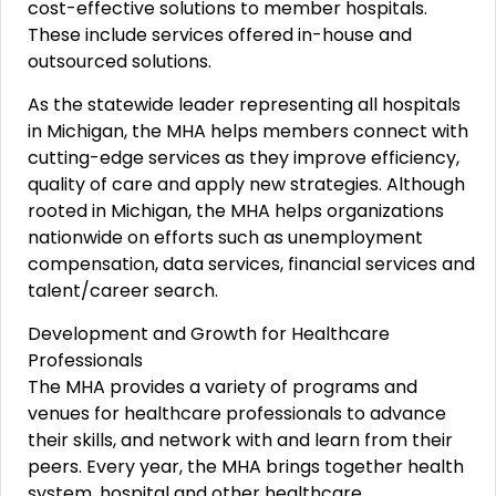
cost-effective solutions to member hospitals.
These include services offered in-house and
outsourced solutions.
As the statewide leader representing all hospitals
in Michigan, the MHA helps members connect with
cutting-edge services as they improve efficiency,
quality of care and apply new strategies. Although
rooted in Michigan, the MHA helps organizations
nationwide on efforts such as unemployment
compensation, data services, financial services and
talent/career search.
Development and Growth for Healthcare
Professionals
The MHA provides a variety of programs and
venues for healthcare professionals to advance
their skills, and network with and learn from their
peers. Every year, the MHA brings together health
system, hospital and other healthcare