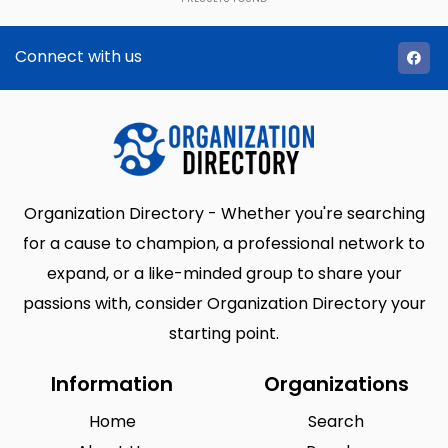
Connect with us
Organization Directory - Whether you're searching
for a cause to champion, a professional network to
expand, or a like-minded group to share your
passions with, consider Organization Directory your
starting point.
Information
Organizations
Home
Search