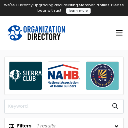
We're Currently Upgrading and Relisting Member Profiles. Please
bear with us!
learn more
Filters
1
results