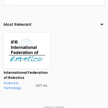
International Federation
of Robotics
Science &
1,427 views
Technology
1
RESULTS FOUND