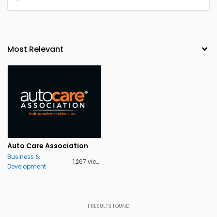
Auto Care Association
Business &
1,267 views
Development
1
RESULTS FOUND