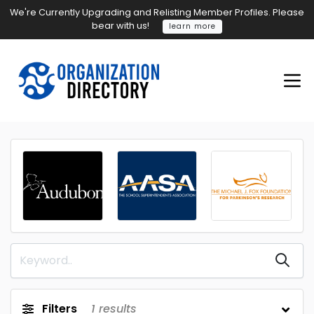
We're Currently Upgrading and Relisting Member Profiles. Please
bear with us!
learn more
Filters
1
results