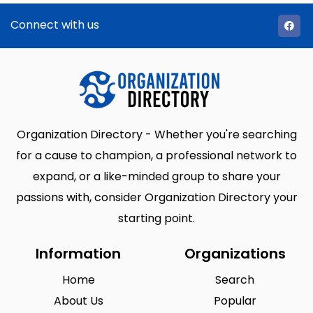
Connect with us
Organization Directory - Whether you're searching
for a cause to champion, a professional network to
expand, or a like-minded group to share your
passions with, consider Organization Directory your
starting point.
Information
Organizations
Home
Search
About Us
Popular