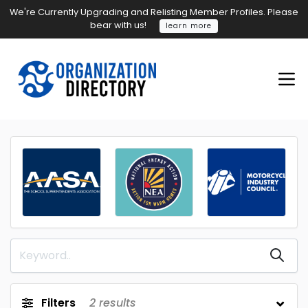
We're Currently Upgrading and Relisting Member Profiles. Please
bear with us!
learn more
Filters
2
results