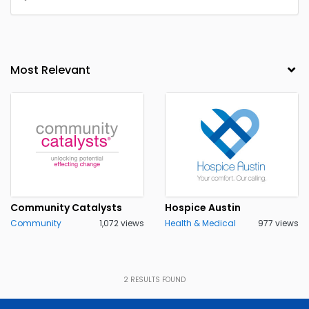
Community Catalysts
Hospice Austin
Community
1,072 views
Health & Medical
977 views
2
RESULTS FOUND