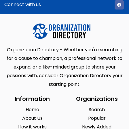
Connect with us
Organization Directory - Whether you're searching
for a cause to champion, a professional network to
expand, or a like-minded group to share your
passions with, consider Organization Directory your
starting point.
Information
Organizations
Home
Search
About Us
Popular
How it works
Newly Added