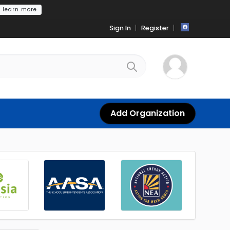
learn more
Sign In
Register
Add Organization