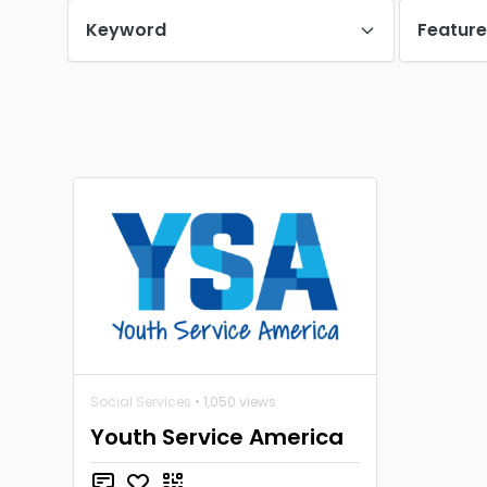
Keyword
Featur
Social Services
• 1,050 views
Youth Service America