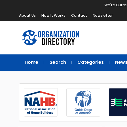
We're Curren
About Us
How It Works
Contact
Newsletter
Home
Search
Categories
New