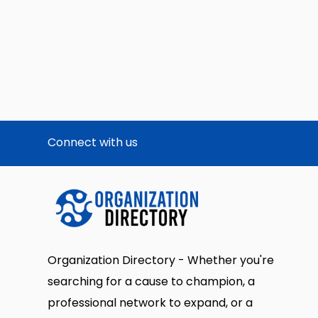
Connect with us
Organization Directory - Whether you're
searching for a cause to champion, a
professional network to expand, or a