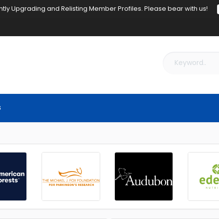
tly Upgrading and Relisting Member Profiles. Please bear with us!
s