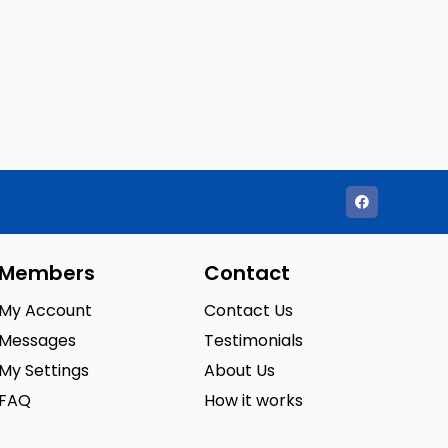
Members
Contact
My Account
Contact Us
Messages
Testimonials
My Settings
About Us
FAQ
How it works