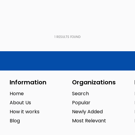
1
RESULTS FOUND
Information
Organizations
Home
Search
About Us
Popular
How it works
Newly Added
Blog
Most Relevant