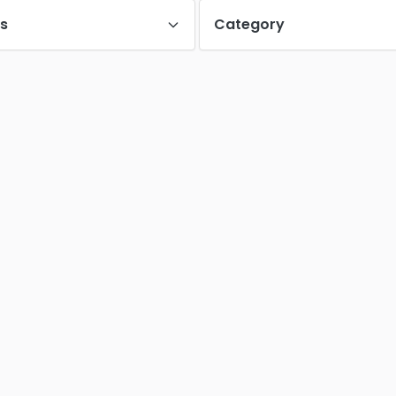
es
Category