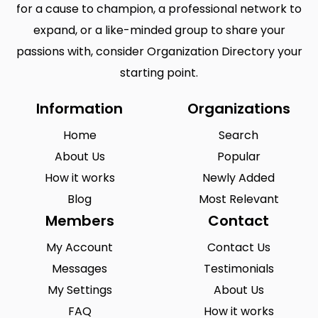
for a cause to champion, a professional network to
expand, or a like-minded group to share your
passions with, consider Organization Directory your
starting point.
Information
Organizations
Home
Search
About Us
Popular
How it works
Newly Added
Blog
Most Relevant
Members
Contact
My Account
Contact Us
Messages
Testimonials
My Settings
About Us
FAQ
How it works