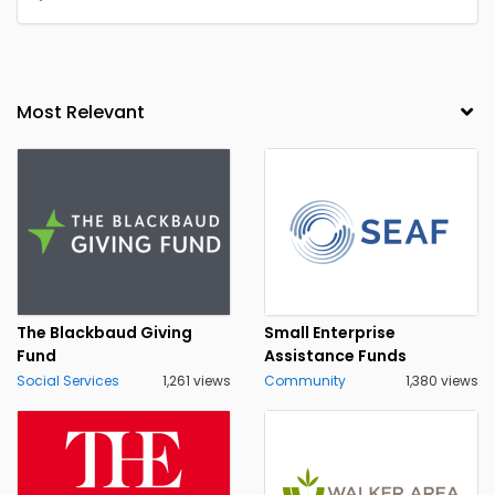
The Blackbaud Giving
Small Enterprise
Fund
Assistance Funds
Social Services
1,261 views
Community
1,380 views