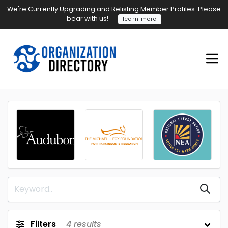
We're Currently Upgrading and Relisting Member Profiles. Please
bear with us!
learn more
Filters
4
results