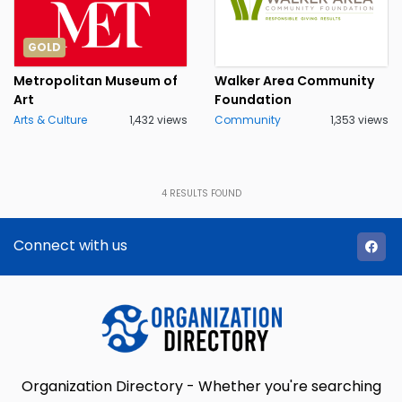
GOLD
Metropolitan Museum of
Walker Area Community
Art
Foundation
Arts & Culture
1,432 views
Community
1,353 views
4
RESULTS FOUND
Connect with us
Organization Directory - Whether you're searching