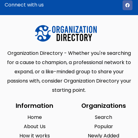
Connect with us
Organization Directory - Whether you're searching
for a cause to champion, a professional network to
expand, or a like-minded group to share your
passions with, consider Organization Directory your
starting point.
Information
Organizations
Home
Search
About Us
Popular
How it works
Newly Added