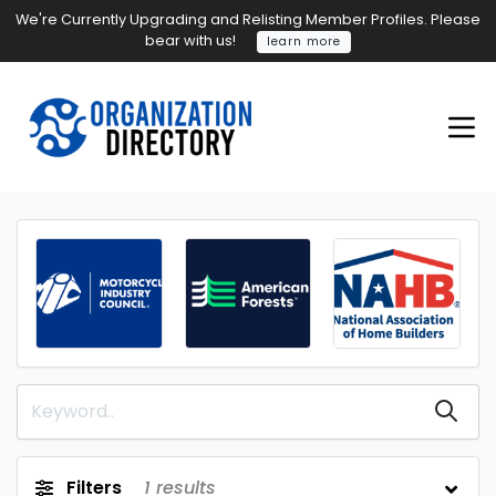
We're Currently Upgrading and Relisting Member Profiles. Please
bear with us!
learn more
Filters
1
results