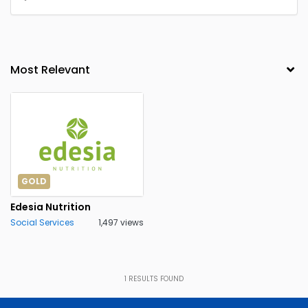
GOLD
Edesia Nutrition
Social Services
1,497 views
1
RESULTS FOUND