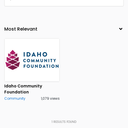
Idaho Community
Foundation
Community
1,079 views
1
RESULTS FOUND