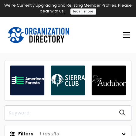
We're Currently Upgrading and Relisting Member Profiles. Please
bear with us!
learn more
Filters
1
results