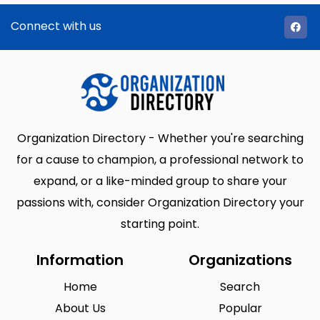
Connect with us
Organization Directory - Whether you're searching
for a cause to champion, a professional network to
expand, or a like-minded group to share your
passions with, consider Organization Directory your
starting point.
Information
Organizations
Home
Search
About Us
Popular