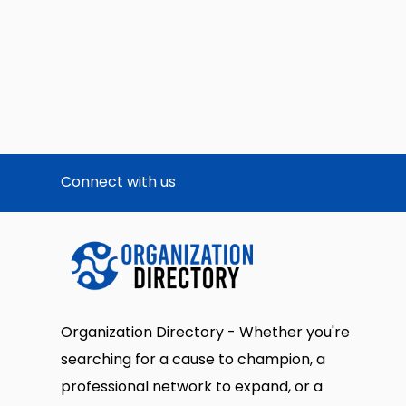
Connect with us
Organization Directory - Whether you're
searching for a cause to champion, a
professional network to expand, or a