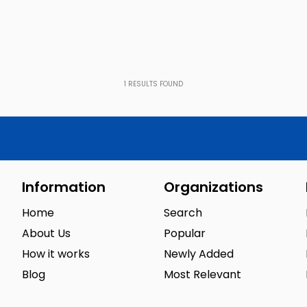
1
RESULTS FOUND
Information
Organizations
Home
Search
About Us
Popular
How it works
Newly Added
Blog
Most Relevant