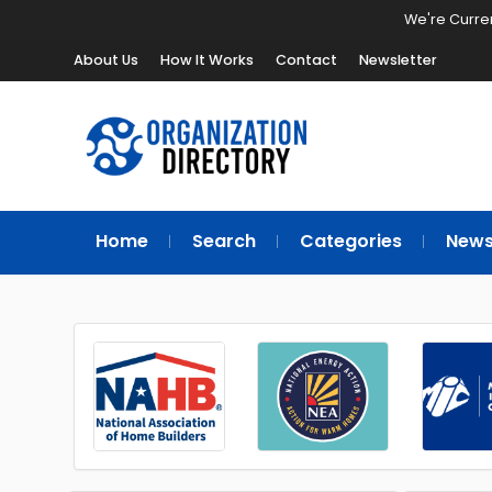
We're Curren
About Us
How It Works
Contact
Newsletter
Home
Search
Categories
New