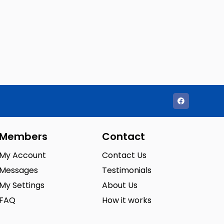
Members
Contact
My Account
Contact Us
Messages
Testimonials
My Settings
About Us
FAQ
How it works