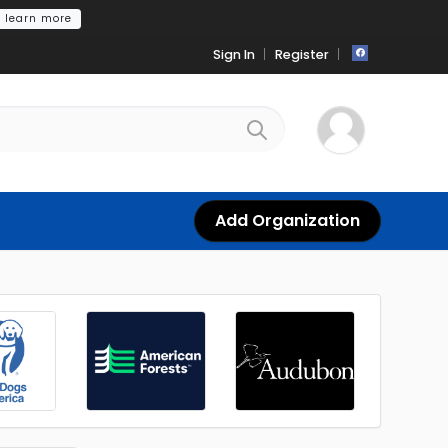
learn more
Sign In
Register
Add Organization