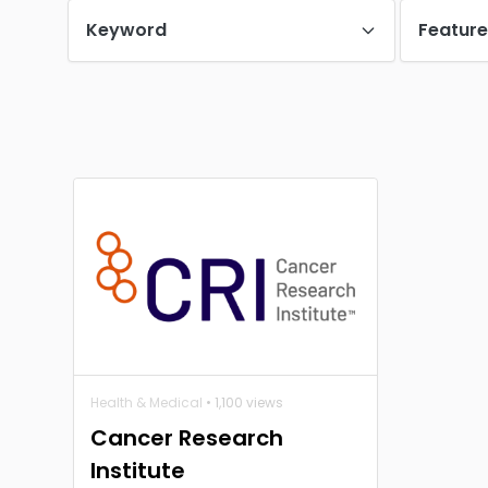
Keyword
Featur
Health & Medical
• 1,100 views
Cancer Research
Institute