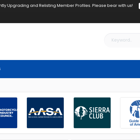
tly Upgrading and Relisting Member Profiles. Please bear with us!
s