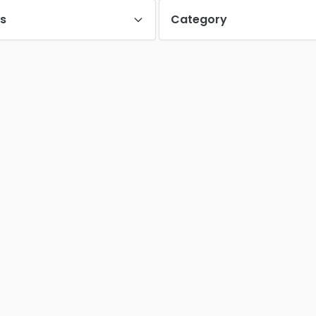
es
Category