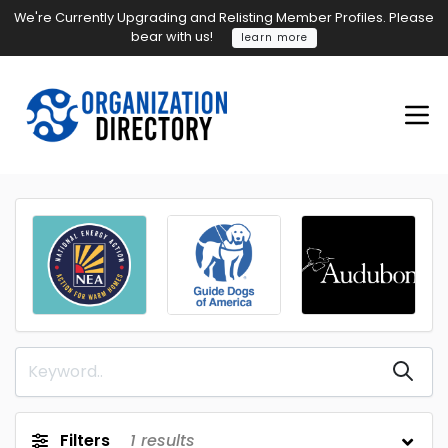
We're Currently Upgrading and Relisting Member Profiles. Please
bear with us!
learn more
Filters
1
results