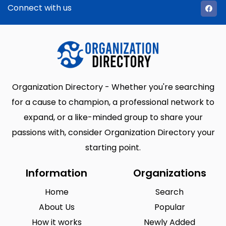
Connect with us
Organization Directory - Whether you're searching
for a cause to champion, a professional network to
expand, or a like-minded group to share your
passions with, consider Organization Directory your
starting point.
Information
Organizations
Home
Search
About Us
Popular
How it works
Newly Added