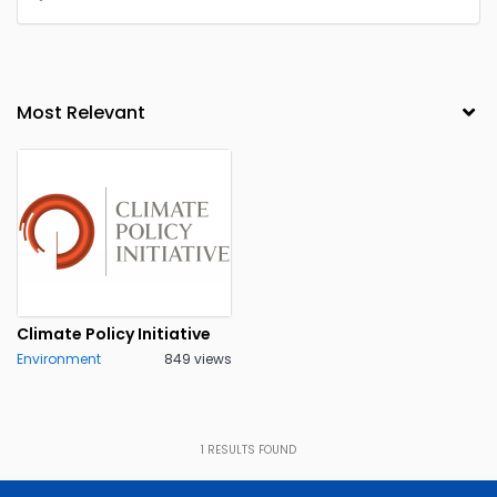
Climate Policy Initiative
Environment
849 views
1
RESULTS FOUND