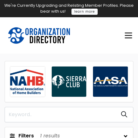
We're Currently Upgrading and Relisting Member Profiles. Please
bear with us!
learn more
Filters
1
results