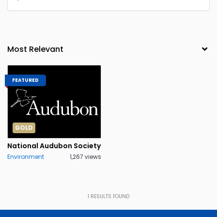
FEATURED
GOLD
National Audubon Society
Environment
1,267 views
1
RESULTS FOUND