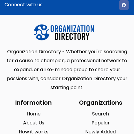
Connect with us
Organization Directory - Whether you're searching
for a cause to champion, a professional network to
expand, or a like-minded group to share your
passions with, consider Organization Directory your
starting point.
Information
Organizations
Home
Search
About Us
Popular
How it works
Newly Added