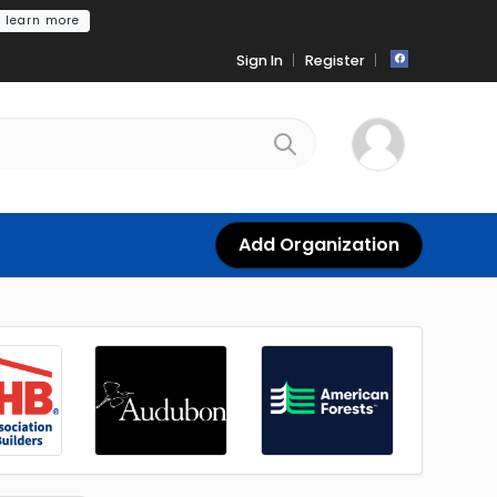
learn more
Sign In
Register
Add Organization