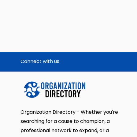
Connect with us
Organization Directory - Whether you're
searching for a cause to champion, a
professional network to expand, or a