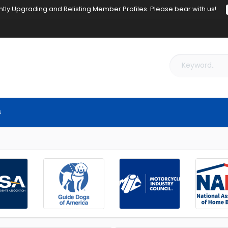
tly Upgrading and Relisting Member Profiles. Please bear with us!
s