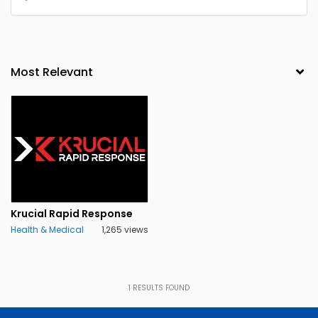
Krucial Rapid Response
Health & Medical
1,265 views
1
RESULTS FOUND