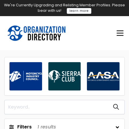
We're Currently Upgrading and Relisting Member Profiles. Please
bear with us!
learn more
Filters
1
results