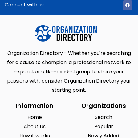
Connect with us
Organization Directory - Whether you're searching
for a cause to champion, a professional network to
expand, or a like-minded group to share your
passions with, consider Organization Directory your
starting point.
Information
Organizations
Home
Search
About Us
Popular
How it works
Newly Added