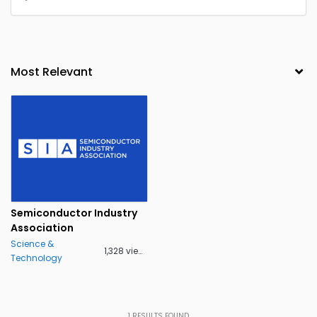
Semiconductor Industry
Association
Science &
1,328 views
Technology
1
RESULTS FOUND