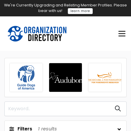
We're Currently Upgrading and Relisting Member Profiles. Please
bear with us!
learn more
Filters
1
results