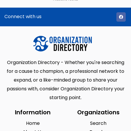
Connect with us
Organization Directory - Whether you're searching
for a cause to champion, a professional network to
expand, or a like-minded group to share your
passions with, consider Organization Directory your
starting point.
Information
Organizations
Home
Search