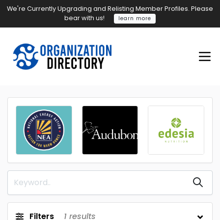
We're Currently Upgrading and Relisting Member Profiles. Please
bear with us!
learn more
Filters
1
results