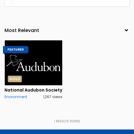
FEATURED
GOLD
National Audubon Society
Environment
1,267 views
1
RESULTS FOUND