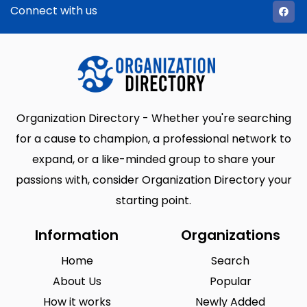
Connect with us
Organization Directory - Whether you're searching
for a cause to champion, a professional network to
expand, or a like-minded group to share your
passions with, consider Organization Directory your
starting point.
Information
Organizations
Home
Search
About Us
Popular
How it works
Newly Added