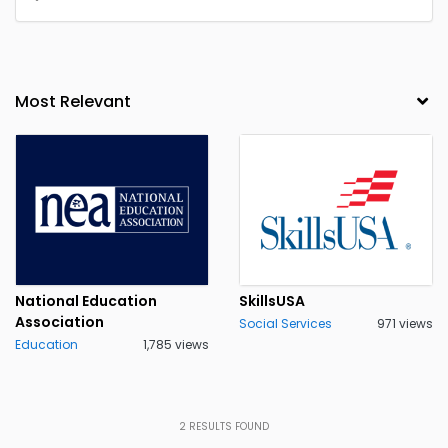
National Education
SkillsUSA
Association
Social Services
971 views
Education
1,785 views
2
RESULTS FOUND