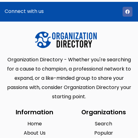
Connect with us
Organization Directory - Whether you're searching
for a cause to champion, a professional network to
expand, or a like-minded group to share your
passions with, consider Organization Directory your
starting point.
Information
Organizations
Home
Search
About Us
Popular