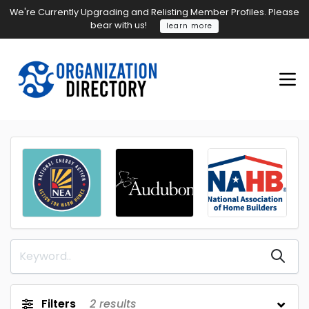
We're Currently Upgrading and Relisting Member Profiles. Please
bear with us!
learn more
Filters
2
results