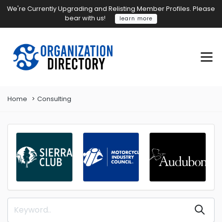
We're Currently Upgrading and Relisting Member Profiles. Please
bear with us!
learn more
Home
Consulting