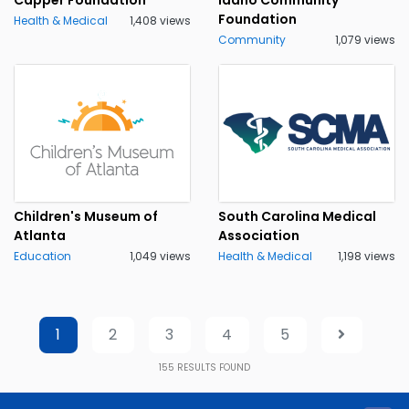
Foundation
Health & Medical
1,408 views
Community
1,079 views
Children's Museum of
South Carolina Medical
Atlanta
Association
Education
1,049 views
Health & Medical
1,198 views
1
2
3
4
5
155
RESULTS FOUND