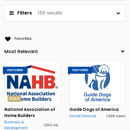
Filters
155
results
Favorites
FEATURED
FEATURED
GOLD
National Association of
Guide Dogs of America
Home Builders
Social Services
1,998 views
Business &
1,354 views
Development