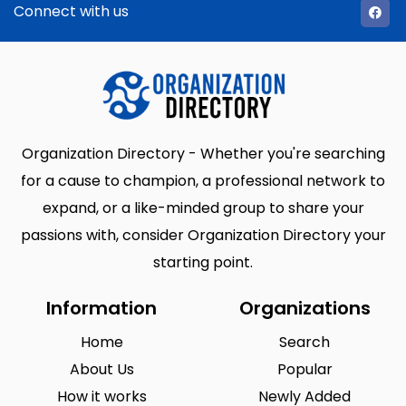
Connect with us
Organization Directory - Whether you're searching
for a cause to champion, a professional network to
expand, or a like-minded group to share your
passions with, consider Organization Directory your
starting point.
Information
Organizations
Home
Search
About Us
Popular
How it works
Newly Added