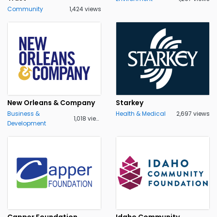
Community
1,424 views
New Orleans & Company
Starkey
Business &
Health & Medical
2,697 views
1,018 views
Development
Capper Foundation
Idaho Community