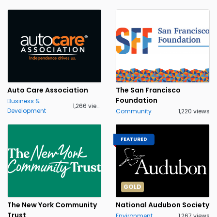
Auto Care Association
The San Francisco
Foundation
Business &
1,266 views
Development
Community
1,220 views
FEATURED
GOLD
The New York Community
National Audubon Society
Trust
Environment
1,267 views