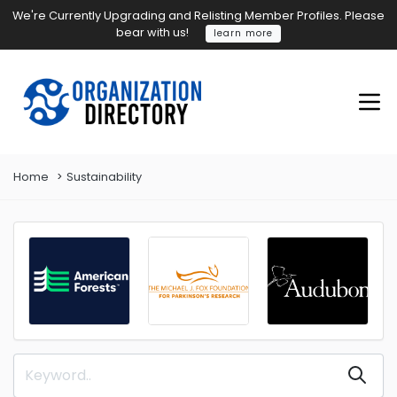
We're Currently Upgrading and Relisting Member Profiles. Please
bear with us!
learn more
Home
Sustainability