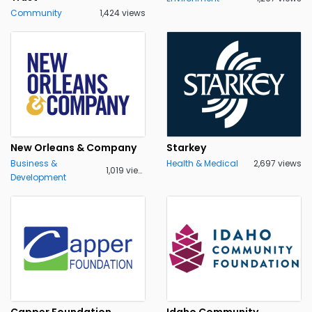
Community
1,424 views
New Orleans & Company
Starkey
Business &
Health & Medical
2,697 views
1,019 views
Development
Capper Foundation
Idaho Community