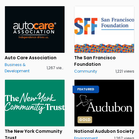
Auto Care Association
The San Francisco
Foundation
Business &
1,267 views
Development
Community
1,221 views
FEATURED
GOLD
The New York Community
National Audubon Society
Trust
Environment
1,267 views