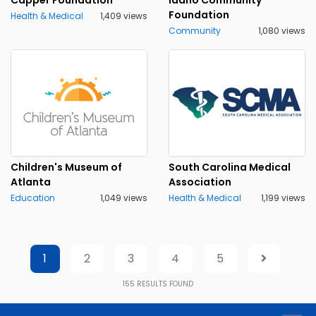
Foundation
Health & Medical
1,409 views
Community
1,080 views
Children's Museum of
South Carolina Medical
Atlanta
Association
Education
1,049 views
Health & Medical
1,199 views
1
2
3
4
5
155
RESULTS FOUND