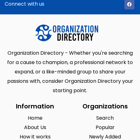
Connect with us
Organization Directory - Whether you're searching
for a cause to champion, a professional network to
expand, or a like-minded group to share your
passions with, consider Organization Directory your
starting point.
Information
Organizations
Home
Search
About Us
Popular
How it works
Newly Added