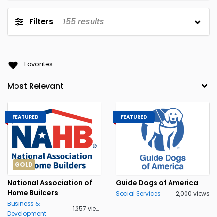
Filters
155
results
Favorites
FEATURED
FEATURED
GOLD
National Association of
Guide Dogs of America
Home Builders
Social Services
2,000 views
Business &
1,357 views
Development