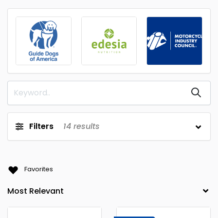
Filters
14
results
Favorites