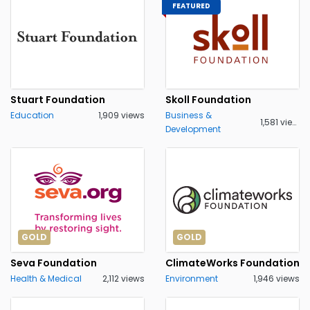
FEATURED
Stuart Foundation
Skoll Foundation
Education
1,909 views
Business &
1,581 views
Development
GOLD
GOLD
Seva Foundation
ClimateWorks Foundation
Health & Medical
2,112 views
Environment
1,946 views