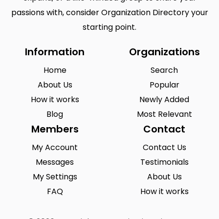
passions with, consider Organization Directory your
starting point.
Information
Organizations
Home
Search
About Us
Popular
How it works
Newly Added
Blog
Most Relevant
Members
Contact
My Account
Contact Us
Messages
Testimonials
My Settings
About Us
FAQ
How it works