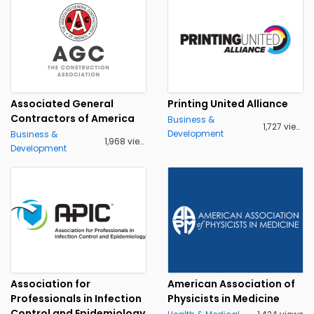
Associated General
Printing United Alliance
Contractors of America
Business &
1,727 views
Development
Business &
1,968 views
Development
Association for
American Association of
Professionals in Infection
Physicists in Medicine
Control and Epidemiology