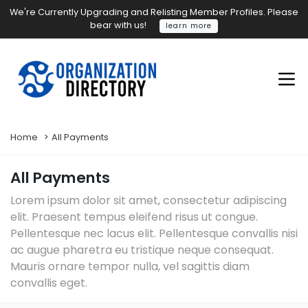
We're Currently Upgrading and Relisting Member Profiles. Please
bear with us!
learn more
Home
All Payments
All Payments
Lorem ipsum dolor sit amet, consectetur adipiscing
elit. Praesent tempus eleifend risus ut congue.
Pellentesque nec lacus elit. Pellentesque convallis nisi
ac augue pharetra eu tristique neque consequat.
Mauris ornare tempor nulla, vel sagittis diam
convallis eget.