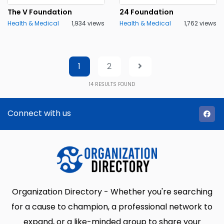
The V Foundation
24 Foundation
Health & Medical
1,934 views
Health & Medical
1,762 views
1
2
14
RESULTS FOUND
Connect with us
Organization Directory - Whether you're searching
for a cause to champion, a professional network to
expand, or a like-minded group to share your