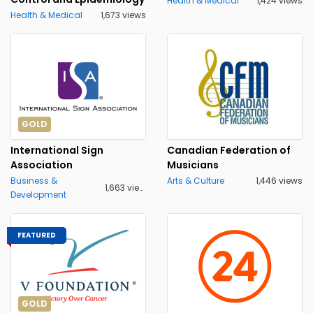
Health & Medical
1,424 views
Health & Medical
1,673 views
GOLD
International Sign
Canadian Federation of
Association
Musicians
Business &
Arts & Culture
1,446 views
1,663 views
Development
FEATURED
GOLD